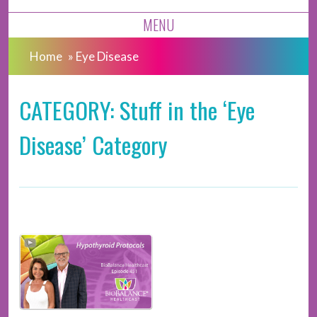
MENU
Home
»
Eye Disease
CATEGORY: Stuff in the ‘Eye
Disease’ Category