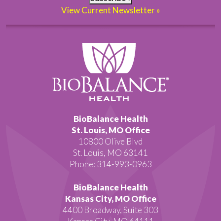
View Current Newsletter »
BioBalance Health
St. Louis, MO Office
10800 Olive Blvd
St. Louis, MO 63141
Phone: 314-993-0963
BioBalance Health
Kansas City, MO Office
4400 Broadway, Suite 303