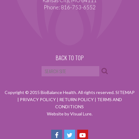
Kansas City, MO 64111
Phone: 816-753-6552
BACK TO TOP
Copyright © 2015 BioBalance Health. All rights reserved.
SITEMAP
|
PRIVACY POLICY
|
RETURN POLICY
|
TERMS AND
CONDITIONS
Website by Visual Lure.