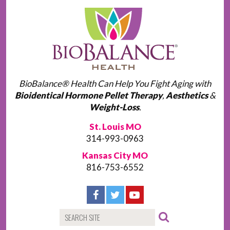
BioBalance® Health Can Help You Fight Aging with
Bioidentical Hormone Pellet Therapy
,
Aesthetics
&
Weight-Loss
.
St. Louis MO
314-993-0963
Kansas City MO
816-753-6552