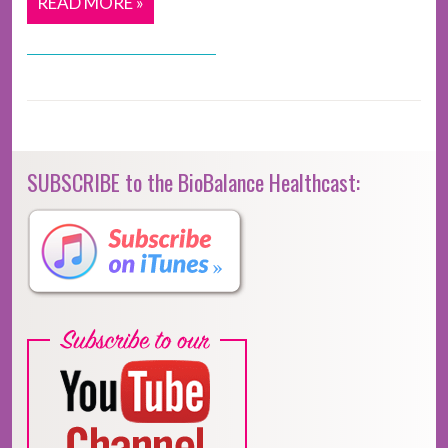
READ MORE »
SUBSCRIBE to the BioBalance Healthcast: