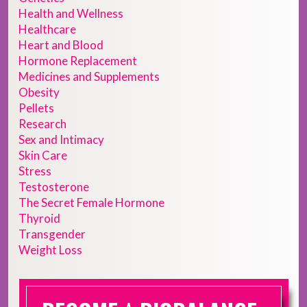
Health and Wellness
Healthcare
Heart and Blood
Hormone Replacement
Medicines and Supplements
Obesity
Pellets
Research
Sex and Intimacy
Skin Care
Stress
Testosterone
The Secret Female Hormone
Thyroid
Transgender
Weight Loss