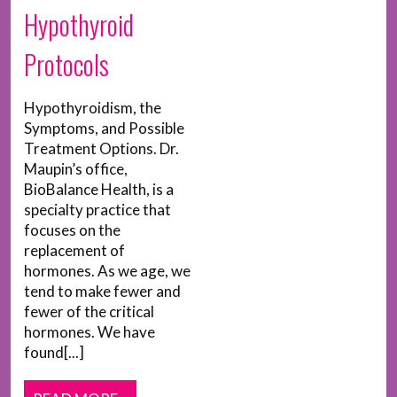
Hypothyroid
Protocols
Hypothyroidism, the
Symptoms, and Possible
Treatment Options. Dr.
Maupin’s office,
BioBalance Health, is a
specialty practice that
focuses on the
replacement of
hormones. As we age, we
tend to make fewer and
fewer of the critical
hormones. We have
found[...]