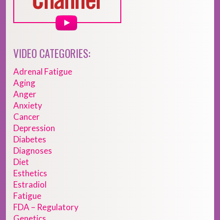
VIDEO CATEGORIES:
Adrenal Fatigue
Aging
Anger
Anxiety
Cancer
Depression
Diabetes
Diagnoses
Diet
Esthetics
Estradiol
Fatigue
FDA – Regulatory
Genetics