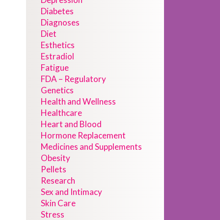
Diabetes
Diagnoses
Diet
Esthetics
Estradiol
Fatigue
FDA – Regulatory
Genetics
Health and Wellness
Healthcare
Heart and Blood
Hormone Replacement
Medicines and Supplements
Obesity
Pellets
Research
Sex and Intimacy
Skin Care
Stress