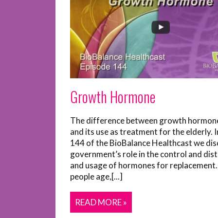
Growth Hormone
The difference between growth hormon
and its use as treatment for the elderly. 
144 of the BioBalance Healthcast we dis
government’s role in the control and dist
and usage of hormones for replacement.
people age,[...]
READ MORE »