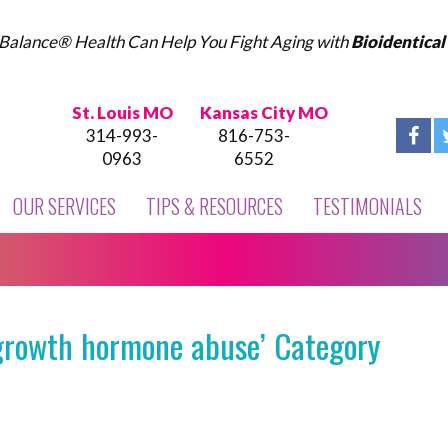
Balance® Health Can Help You Fight Aging with
Bioidentica
St. Louis MO
Kansas City MO
314-993-
816-753-
0963
6552
OUR SERVICES
TIPS & RESOURCES
TESTIMONIALS
growth hormone abuse’ Category