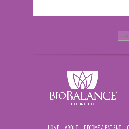
HOME
ABOUT
BECOME A PATIENT