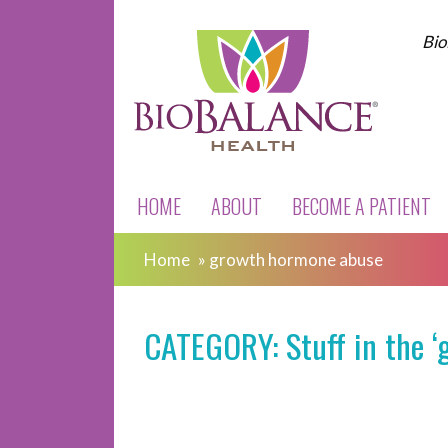
Bio
HOME
ABOUT
BECOME A PATIENT
Home
»
growth hormone abuse
CATEGORY: Stuff in the ‘