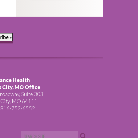
ribe »
ance Health
 City, MO Office
roadway, Suite 303
 City, MO 64111
 816-753-6552