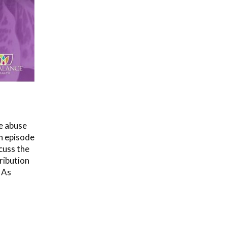
e abuse
In episode
cuss the
ribution
 As