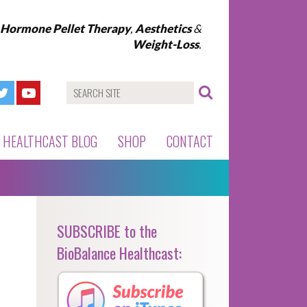
l Hormone Pellet Therapy
,
Aesthetics
&
Weight-Loss
.
HEALTHCAST BLOG
SHOP
CONTACT
SUBSCRIBE to the
BioBalance Healthcast: