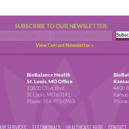
SUBSCRIBE TO OUR NEWSLETTER:
Name
*
First
Email
*
Subsc
View Current Newsletter »
BioBalance Health
BioBal
St. Louis, MO Office
Kansas
10800 Olive Blvd
4400 B
St. Louis, MO 63141
Kansas
Phone: 314-993-0963
Phone:
OUR SERVICES
TESTIMONIALS
HEALTHCAST BLOG
CONTACT