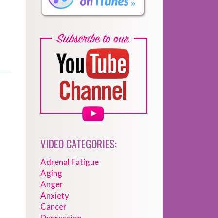
VIDEO CATEGORIES:
Adrenal Fatigue
Aging
Anger
Anxiety
Cancer
Depression