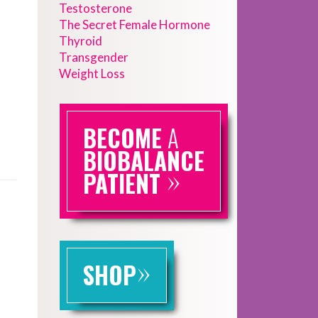
Testosterone
The Secret Female Hormone
Thyroid
Transgender
Weight Loss
BECOME
A
BIOBALANCE
»
PATIENT
»
SHOP