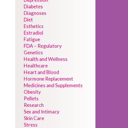
Diabetes
Diagnoses
Diet
Esthetics
Estradiol
Fatigue
FDA – Regulatory
Genetics
Health and Wellness
Healthcare
Heart and Blood
Hormone Replacement
Medicines and Supplements
Obesity
Pellets
Research
Sex and Intimacy
Skin Care
Stress