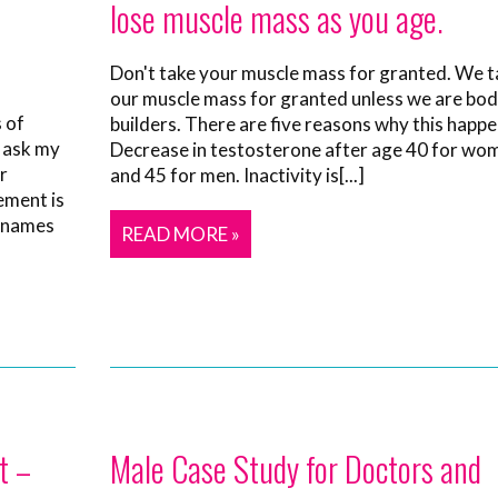
lose muscle mass as you age.
Don't take your muscle mass for granted. We t
our muscle mass for granted unless we are bo
 of
builders. There are five reasons why this happe
I ask my
Decrease in testosterone after age 40 for wo
r
and 45 for men. Inactivity is[...]
ement is
 names
READ MORE »
t –
Male Case Study for Doctors and