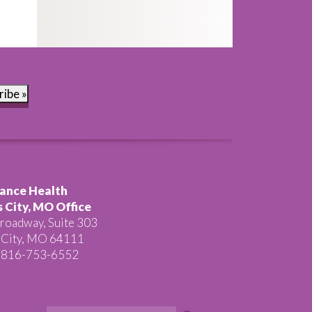
ribe »
ance Health
 City, MO Office
roadway, Suite 303
 City, MO 64111
 816-753-6552