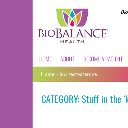
Bio
HOME
ABOUT
BECOME A PATIENT
Home
»
low testosterone
CATEGORY: Stuff in the ‘