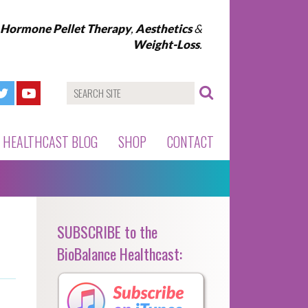
l Hormone Pellet Therapy
,
Aesthetics
&
Weight-Loss
.
HEALTHCAST BLOG
SHOP
CONTACT
SUBSCRIBE to the
BioBalance Healthcast: