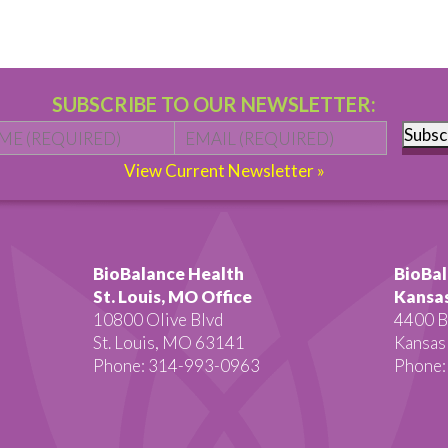
SUBSCRIBE TO OUR NEWSLETTER:
Name
*
First
Email
*
Subsc
View Current Newsletter »
BioBalance Health
BioBal
St. Louis, MO Office
Kansas
10800 Olive Blvd
4400 B
St. Louis, MO 63141
Kansas
Phone: 314-993-0963
Phone: