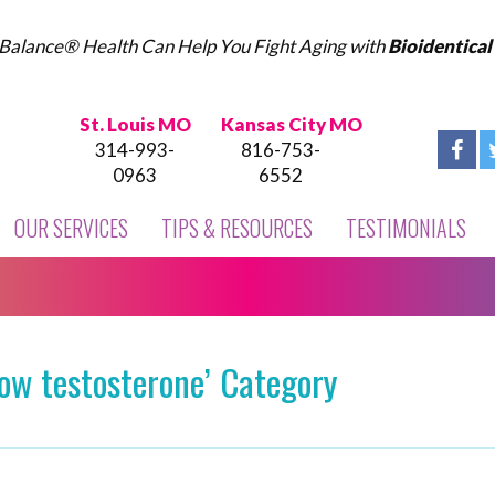
Balance® Health Can Help You Fight Aging with
Bioidentica
St. Louis MO
Kansas City MO
314-993-
816-753-
0963
6552
OUR SERVICES
TIPS & RESOURCES
TESTIMONIALS
low testosterone’ Category