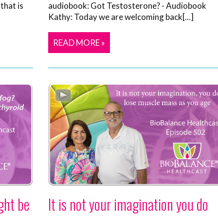
that is
audiobook: Got Testosterone? - Audiobook
Kathy: Today we are welcoming back[...]
READ MORE »
ght be
It is not your imagination you do