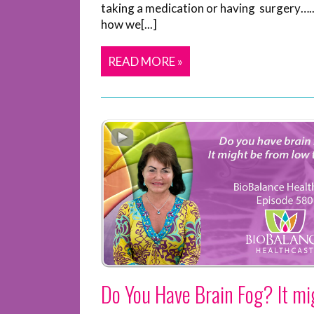
taking a medication or having surgery…..
how we[...]
READ MORE »
Do You Have Brain Fog? It mi