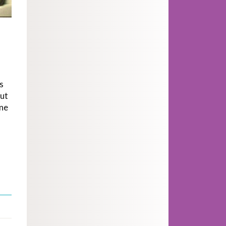
s
out
one