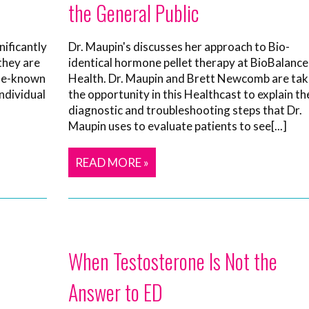
the General Public
ificantly
Dr. Maupin's discusses her approach to Bio-
they are
identical hormone pellet therapy at BioBalance
ttle-known
Health. Dr. Maupin and Brett Newcomb are tak
individual
the opportunity in this Healthcast to explain th
diagnostic and troubleshooting steps that Dr.
Maupin uses to evaluate patients to see[...]
READ MORE »
When Testosterone Is Not the
Answer to ED