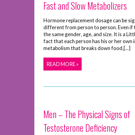
Fast and Slow Metabolizers
Hormone replacement dosage can be sign
different from person to person. Even if 
the same gender, age, and size. It is a Li
fact that each person has his or her own 
metabolism that breaks down food,[...]
READ MORE »
Men – The Physical Signs of
Testosterone Deficiency