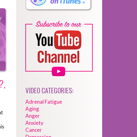
?,
VIDEO CATEGORIES:
Adrenal Fatigue
Aging
at
Anger
Anxiety
is
Cancer
Depression