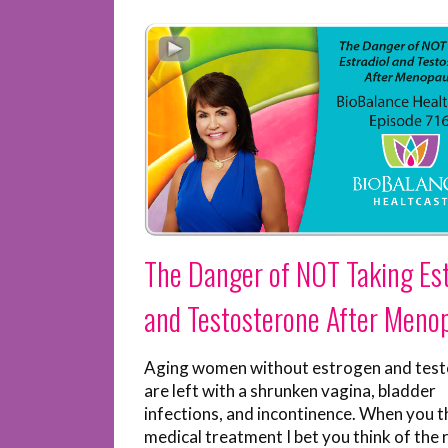
The Danger of NOT Taking Est
and Testosterone After Meno
Aging women without estrogen and tes
are left with a shrunken vagina, bladder
infections, and incontinence. When you th
medical treatment I bet you think of the r