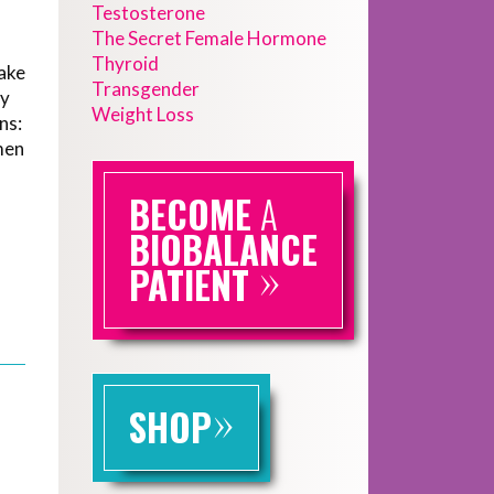
Testosterone
The Secret Female Hormone
Thyroid
ake
Transgender
dy
Weight Loss
ns:
men
BECOME
A
BIOBALANCE
»
PATIENT
»
SHOP