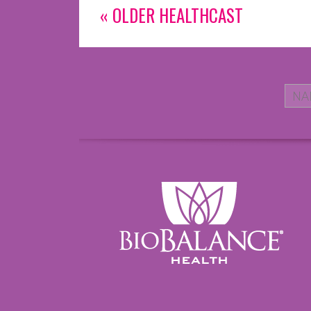
« OLDER HEALTHCAST