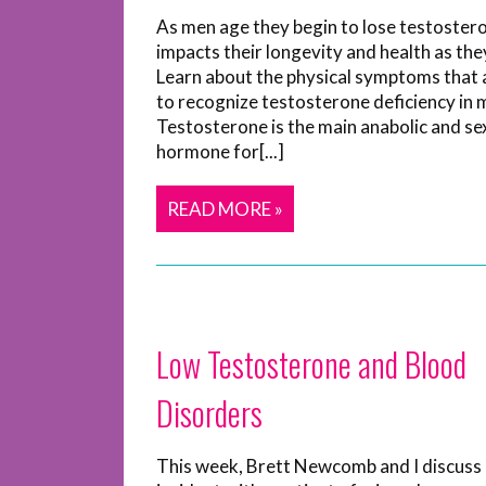
As men age they begin to lose testostero
impacts their longevity and health as the
Learn about the physical symptoms that 
to recognize testosterone deficiency in 
Testosterone is the main anabolic and se
hormone for[...]
READ MORE »
Low Testosterone and Blood
Disorders
This week, Brett Newcomb and I discuss