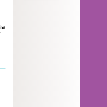
ing
e