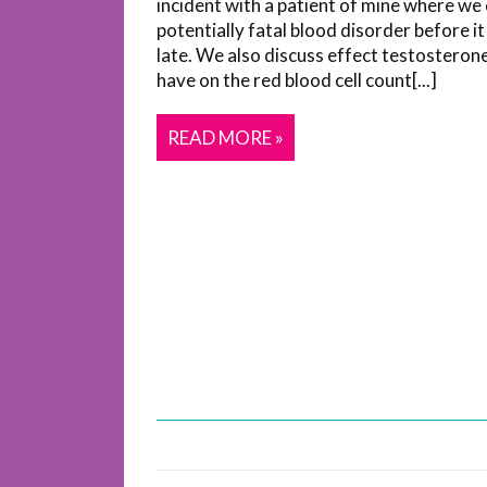
incident with a patient of mine where we
potentially fatal blood disorder before i
late. We also discuss effect testosteron
have on the red blood cell count[...]
READ MORE »