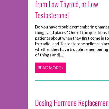
from Low Thyroid, or Low
Testosterone!
Do you have trouble remembering names
things and places? One of the questions 
patients about when they first come in fo
Estradiol and Testosterone pellet replac
whether they have trouble remembering
of things and[...]
READ MORE »
Dosing Hormone Replacemen