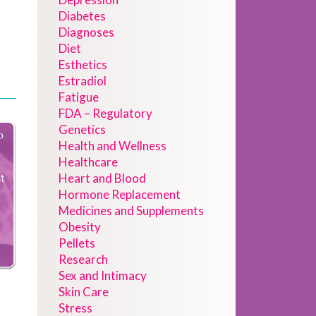
Diabetes
Diagnoses
Diet
Esthetics
Estradiol
Fatigue
FDA – Regulatory
Genetics
Health and Wellness
Healthcare
Heart and Blood
Hormone Replacement
Medicines and Supplements
Obesity
Pellets
Research
Sex and Intimacy
Skin Care
Stress