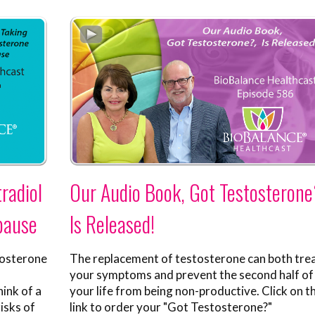
radiol
Our Audio Book, Got Testosterone
pause
Is Released!
tosterone
The replacement of testosterone can both tre
your symptoms and prevent the second half of
ink of a
your life from being non-productive. Click on th
isks of
link to order your "Got Testosterone?"