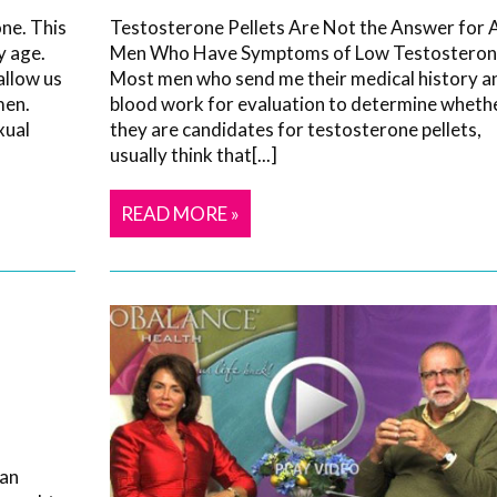
ne. This
Testosterone Pellets Are Not the Answer for A
y age.
Men Who Have Symptoms of Low Testosteron
allow us
Most men who send me their medical history a
men.
blood work for evaluation to determine wheth
xual
they are candidates for testosterone pellets,
usually think that[...]
READ MORE »
 an