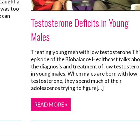
 caught a
t was too
e can
Testosterone Deficits in Young
Males
Treating young men with low testosterone Thi
episode of the Biobalance Healthcast talks ab
the diagnosis and treatment of low testoster
in young males. When males are born with low
testosterone, they spend much of their
adolescence trying to figure[...]
READ MORE »