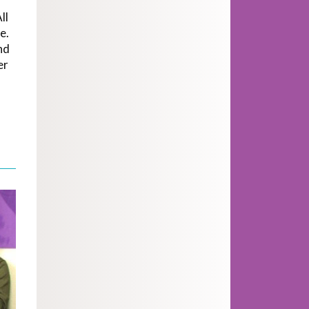
ll
e.
nd
er