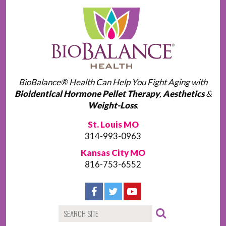
BioBalance® Health Can Help You Fight Aging with
Bioidentical Hormone Pellet Therapy
,
Aesthetics
&
Weight-Loss
.
St. Louis MO
314-993-0963
Kansas City MO
816-753-6552