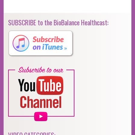
SUBSCRIBE to the BioBalance Healthcast: