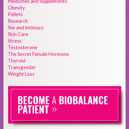
Medicines and Supplements
Obesity
Pellets
Research
Sex and Intimacy
Skin Care
Stress
Testosterone
The Secret Female Hormone
Thyroid
Transgender
Weight Loss
BECOME
A
BIOBALANCE
»
PATIENT