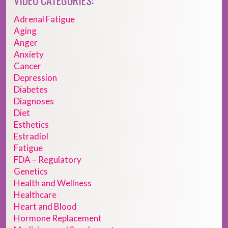
VIDEO CATEGORIES:
Adrenal Fatigue
Aging
Anger
Anxiety
Cancer
Depression
Diabetes
Diagnoses
Diet
Esthetics
Estradiol
Fatigue
FDA – Regulatory
Genetics
Health and Wellness
Healthcare
Heart and Blood
Hormone Replacement