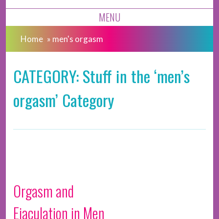
MENU
Home
»
men's orgasm
CATEGORY: Stuff in the ‘men’s
orgasm’ Category
Orgasm and
Ejaculation in Men