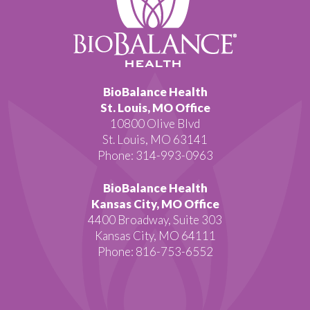
BioBalance Health
St. Louis, MO Office
10800 Olive Blvd
St. Louis, MO 63141
Phone: 314-993-0963
BioBalance Health
Kansas City, MO Office
4400 Broadway, Suite 303
Kansas City, MO 64111
Phone: 816-753-6552