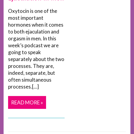
Oxytocin is one of the
most important
hormones when it comes
to both ejaculation and
orgasm in men. In this
week’s podcast we are
going to speak
separately about the two
processes. They are,
indeed, separate, but
often simultaneous
processes.[...]
READ MORE »