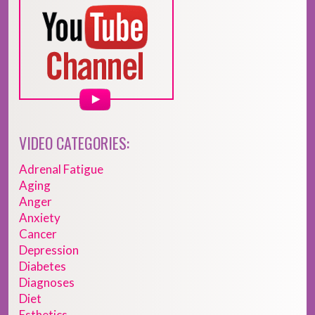
VIDEO CATEGORIES:
Adrenal Fatigue
Aging
Anger
Anxiety
Cancer
Depression
Diabetes
Diagnoses
Diet
Esthetics