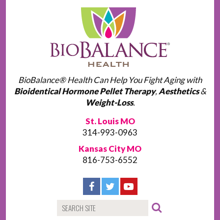
BioBalance® Health Can Help You Fight Aging with
Bioidentical Hormone Pellet Therapy
,
Aesthetics
&
Weight-Loss
.
St. Louis MO
314-993-0963
Kansas City MO
816-753-6552