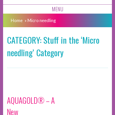
MENU
Home
»
Micro needling
CATEGORY: Stuff in the ‘Micro
needling’ Category
AQUAGOLD® – A
New