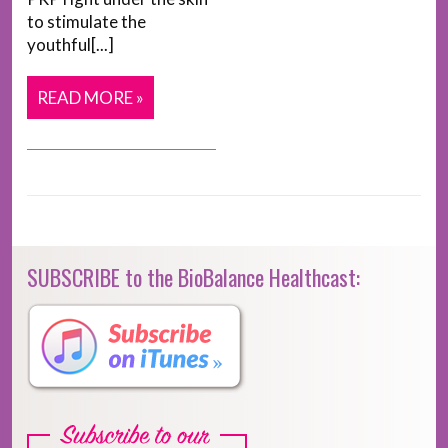
to stimulate the
youthful[...]
READ MORE »
SUBSCRIBE to the BioBalance Healthcast: