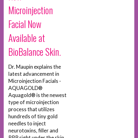
Microinjection
Facial Now
Available at
BioBalance Skin.
Dr. Maupin explains the
latest advancement in
Microinjection Facials -
AQUAGOLD®
Aquagold® is the newest
type of microinjection
process that utilizes
hundreds of tiny gold
needles to inject
neurotoxins, filler and
PRP right under the skin