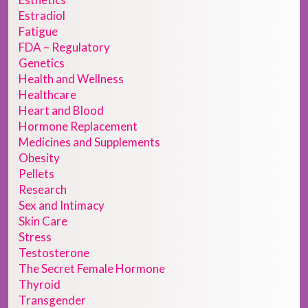
Estradiol
Fatigue
FDA – Regulatory
Genetics
Health and Wellness
Healthcare
Heart and Blood
Hormone Replacement
Medicines and Supplements
Obesity
Pellets
Research
Sex and Intimacy
Skin Care
Stress
Testosterone
The Secret Female Hormone
Thyroid
Transgender