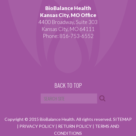
BioBalance Health
Kansas City, MO Office
4400 Broadway, Suite 303
Kansas City, MO 64111
Phone: 816-753-6552
BACK TO TOP
Copyright © 2015 BioBalance Health. All rights reserved.
SITEMAP
|
PRIVACY POLICY
|
RETURN POLICY
|
TERMS AND
CONDITIONS