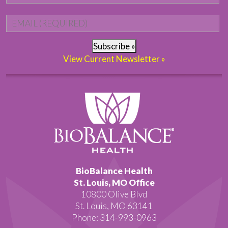
Email
*
Subscribe »
View Current Newsletter »
BioBalance Health
St. Louis, MO Office
10800 Olive Blvd
St. Louis, MO 63141
Phone: 314-993-0963