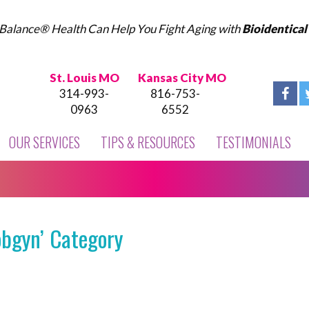
Balance® Health Can Help You Fight Aging with
Bioidentica
St. Louis MO
Kansas City MO
314-993-
816-753-
0963
6552
OUR SERVICES
TIPS & RESOURCES
TESTIMONIALS
obgyn’ Category