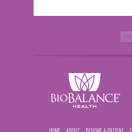
HOME
ABOUT
BECOME A PATIENT