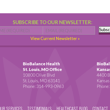
SUBSCRIBE TO OUR NEWSLETTER:
Name
*
First
Email
*
Subsc
View Current Newsletter »
BioBalance Health
BioBal
St. Louis, MO Office
Kansas
10800 Olive Blvd
4400 B
St. Louis, MO 63141
Kansas
Phone: 314-993-0963
Phone:
OUR SERVICES
TESTIMONIALS
HEALTHCAST BLOG
CONTACT