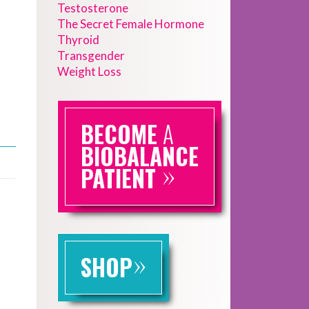
Testosterone
The Secret Female Hormone
Thyroid
Transgender
Weight Loss
BECOME
A
BIOBALANCE
»
PATIENT
»
SHOP