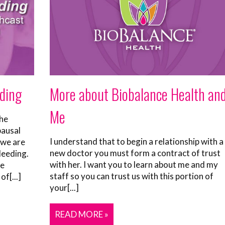
More about Biobalance Health an
ding
Me
he
ausal
I understand that to begin a relationship with a
 we are
new doctor you must form a contract of trust
leeding.
with her. I want you to learn about me and my
se
staff so you can trust us with this portion of
f[...]
your[...]
READ MORE »