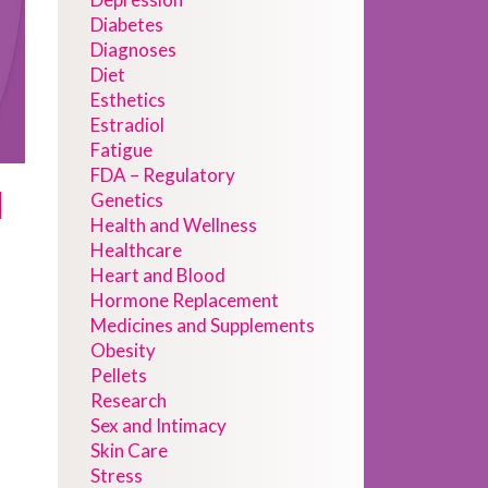
Diabetes
Diagnoses
Diet
Esthetics
Estradiol
Fatigue
FDA – Regulatory
d
Genetics
Health and Wellness
Healthcare
Heart and Blood
Hormone Replacement
Medicines and Supplements
Obesity
Pellets
Research
Sex and Intimacy
Skin Care
Stress