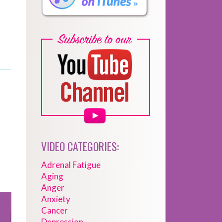
VIDEO CATEGORIES:
Adrenal Fatigue
Aging
Anger
Anxiety
Cancer
Depression