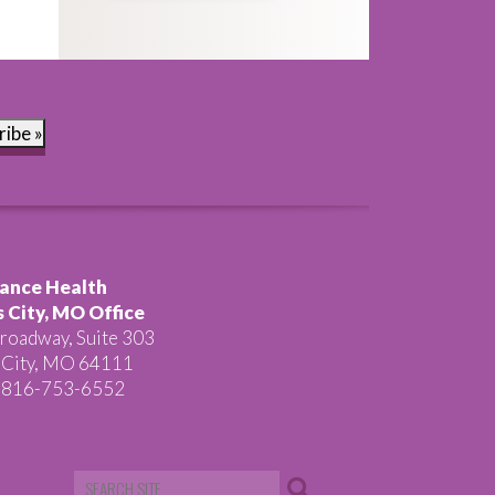
ribe »
ance Health
 City, MO Office
roadway, Suite 303
 City, MO 64111
 816-753-6552