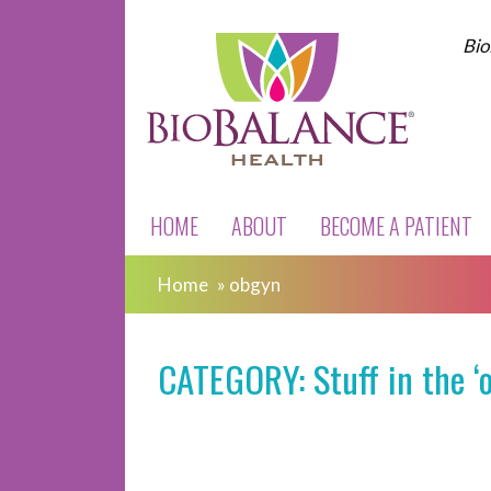
Bio
HOME
ABOUT
BECOME A PATIENT
Home
»
obgyn
CATEGORY: Stuff in the ‘