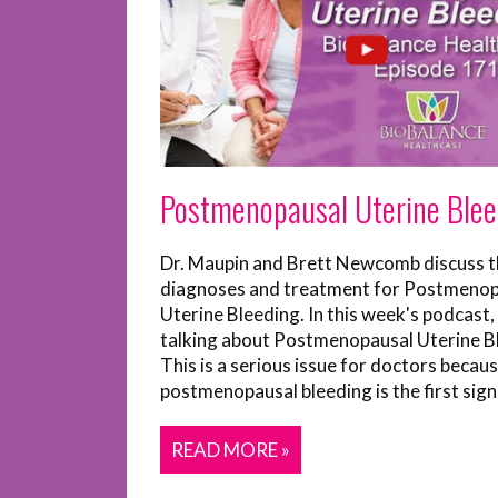
Postmenopausal Uterine Blee
Dr. Maupin and Brett Newcomb discuss t
diagnoses and treatment for Postmenop
Uterine Bleeding. In this week's podcast,
talking about Postmenopausal Uterine B
This is a serious issue for doctors becau
postmenopausal bleeding is the first sign o
READ MORE »