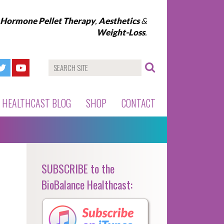
l Hormone Pellet Therapy
,
Aesthetics
&
Weight-Loss
.
HEALTHCAST BLOG
SHOP
CONTACT
SUBSCRIBE to the
BioBalance Healthcast: