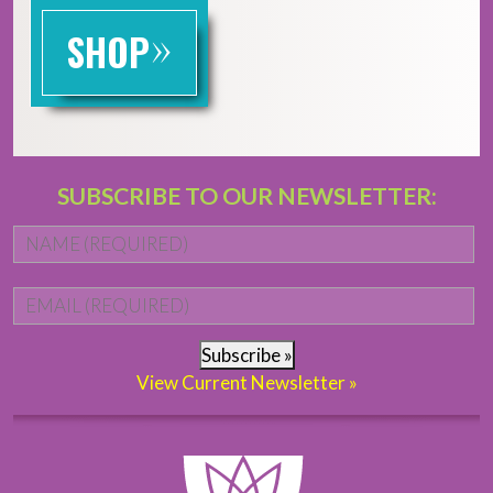
»
SHOP
SUBSCRIBE TO OUR NEWSLETTER:
Name
*
Fi
Email
*
Subscribe »
View Current Newsletter »