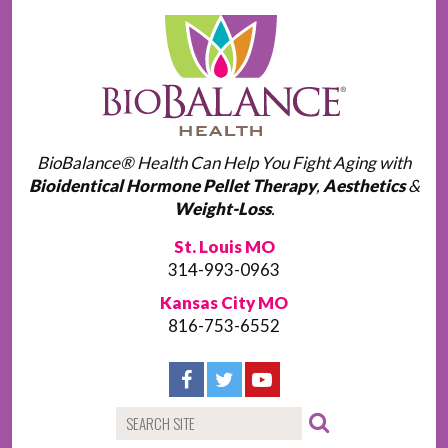
BioBalance® Health Can Help You Fight Aging with
Bioidentical Hormone Pellet Therapy
,
Aesthetics
&
Weight-Loss
.
St. Louis MO
314-993-0963
Kansas City MO
816-753-6552