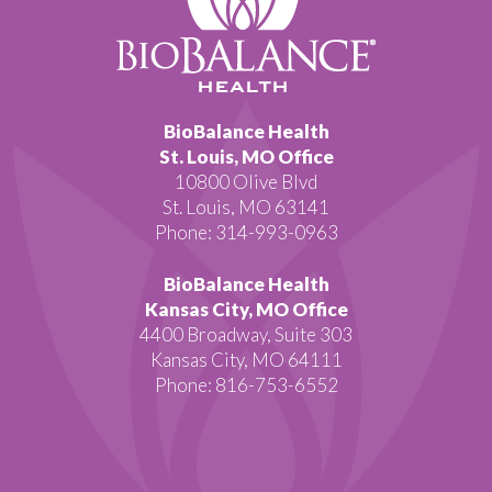
BioBalance Health
St. Louis, MO Office
10800 Olive Blvd
St. Louis, MO 63141
Phone: 314-993-0963
BioBalance Health
Kansas City, MO Office
4400 Broadway, Suite 303
Kansas City, MO 64111
Phone: 816-753-6552