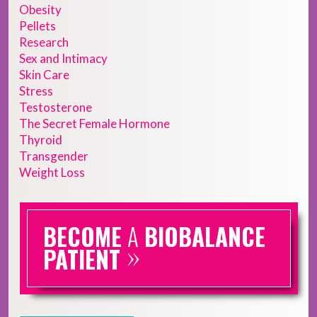
Obesity
Pellets
Research
Sex and Intimacy
Skin Care
Stress
Testosterone
The Secret Female Hormone
Thyroid
Transgender
Weight Loss
BECOME
A
BIOBALANCE
»
PATIENT