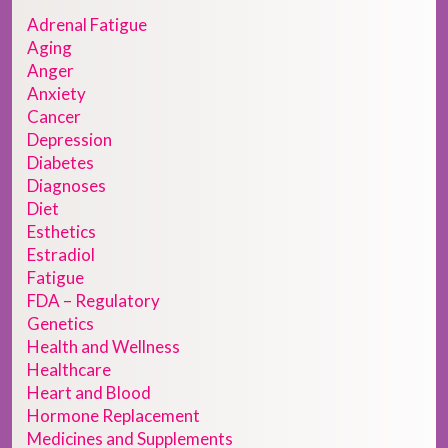
Adrenal Fatigue
Aging
Anger
Anxiety
Cancer
Depression
Diabetes
Diagnoses
Diet
Esthetics
Estradiol
Fatigue
FDA – Regulatory
Genetics
Health and Wellness
Healthcare
Heart and Blood
Hormone Replacement
Medicines and Supplements