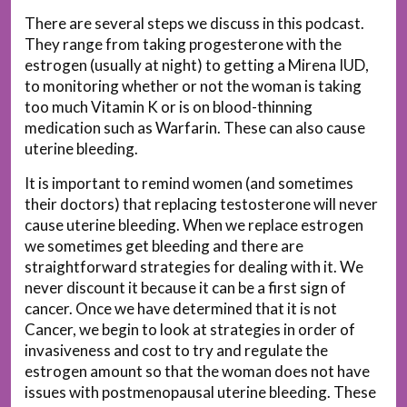
There are several steps we discuss in this podcast.
They range from taking progesterone with the
estrogen (usually at night) to getting a Mirena IUD,
to monitoring whether or not the woman is taking
too much Vitamin K or is on blood-thinning
medication such as Warfarin. These can also cause
uterine bleeding.
It is important to remind women (and sometimes
their doctors) that replacing testosterone will never
cause uterine bleeding. When we replace estrogen
we sometimes get bleeding and there are
straightforward strategies for dealing with it. We
never discount it because it can be a first sign of
cancer. Once we have determined that it is not
Cancer, we begin to look at strategies in order of
invasiveness and cost to try and regulate the
estrogen amount so that the woman does not have
issues with postmenopausal uterine bleeding. These