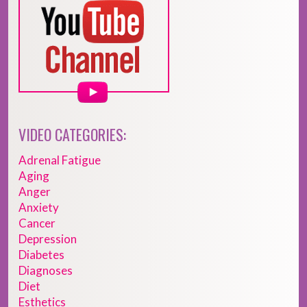
VIDEO CATEGORIES:
Adrenal Fatigue
Aging
Anger
Anxiety
Cancer
Depression
Diabetes
Diagnoses
Diet
Esthetics