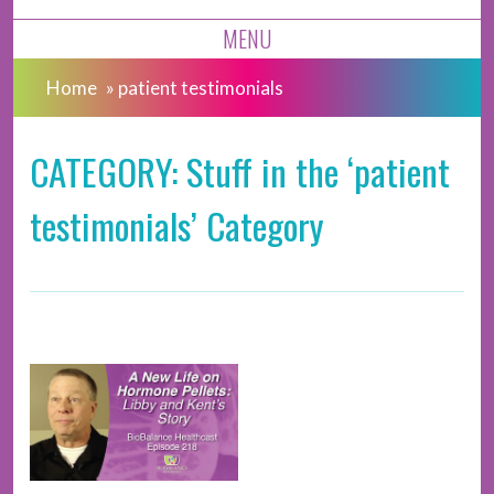
MENU
Home
»
patient testimonials
CATEGORY: Stuff in the ‘patient
testimonials’ Category