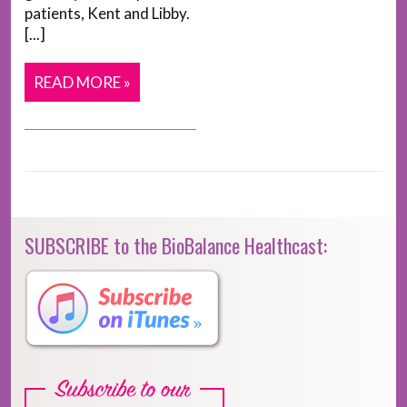
patients, Kent and Libby.
[...]
READ MORE »
SUBSCRIBE to the BioBalance Healthcast: