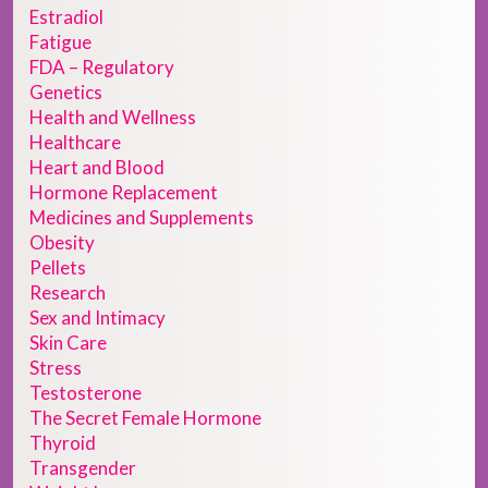
Estradiol
Fatigue
FDA – Regulatory
Genetics
Health and Wellness
Healthcare
Heart and Blood
Hormone Replacement
Medicines and Supplements
Obesity
Pellets
Research
Sex and Intimacy
Skin Care
Stress
Testosterone
The Secret Female Hormone
Thyroid
Transgender