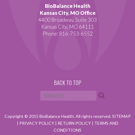
BioBalance Health
Kansas City, MO Office
4400 Broadway, Suite 303
Kansas City, MO 64111
Phone: 816-753-6552
BACK TO TOP
Copyright © 2015 BioBalance Health. All rights reserved.
SITEMAP
|
PRIVACY POLICY
|
RETURN POLICY
|
TERMS AND
CONDITIONS