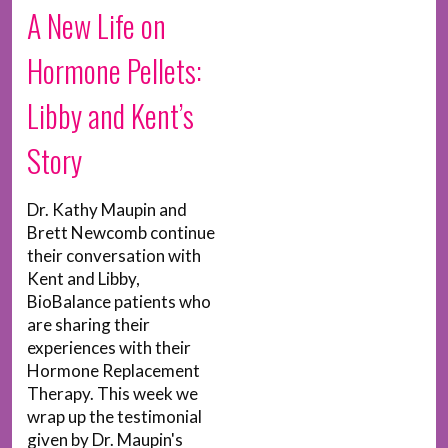
A New Life on
Hormone Pellets:
Libby and Kent’s
Story
Dr. Kathy Maupin and
Brett Newcomb continue
their conversation with
Kent and Libby,
BioBalance patients who
are sharing their
experiences with their
Hormone Replacement
Therapy. This week we
wrap up the testimonial
given by Dr. Maupin's