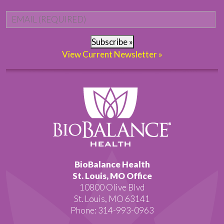
Email
*
Subscribe »
View Current Newsletter »
BioBalance Health
St. Louis, MO Office
10800 Olive Blvd
St. Louis, MO 63141
Phone: 314-993-0963