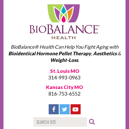
BioBalance® Health Can Help You Fight Aging with
Bioidentical Hormone Pellet Therapy
,
Aesthetics
&
Weight-Loss
.
St. Louis MO
314-993-0963
Kansas City MO
816-753-6552