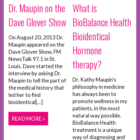
What is
Dr. Maupin on the
BioBalance Health
Dave Glover Show
Bioidentical
On August 20, 2013 Dr.
Maupin appeared on the
Hormone
Dave Glover Show, FM
NewsTalk 97.1 in St.
therapy?
Louis. Dave started the
interview by asking Dr.
Dr. Kathy Maupin's
Maupin to tell the part of
philosophy in medicine
the medical history that
has always been to
led her to find
promote wellness in my
bioidentical[...]
patients, in the most
natural way possible.
READ MORE »
BioBalance Health
treatment is a unique
way of diagnosing and