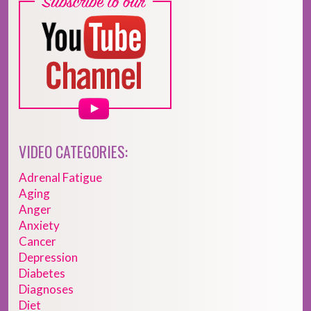
VIDEO CATEGORIES:
Adrenal Fatigue
Aging
Anger
Anxiety
Cancer
Depression
Diabetes
Diagnoses
Diet