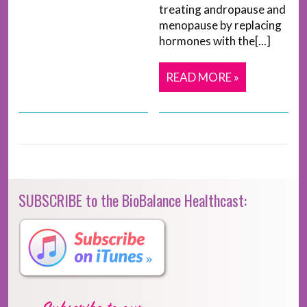
treating andropause and
menopause by replacing
hormones with the[...]
READ MORE »
SUBSCRIBE to the BioBalance Healthcast: