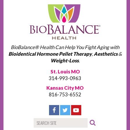
BioBalance® Health Can Help You Fight Aging with
Bioidentical Hormone Pellet Therapy
,
Aesthetics
&
Weight-Loss
.
St. Louis MO
314-993-0963
Kansas City MO
816-753-6552