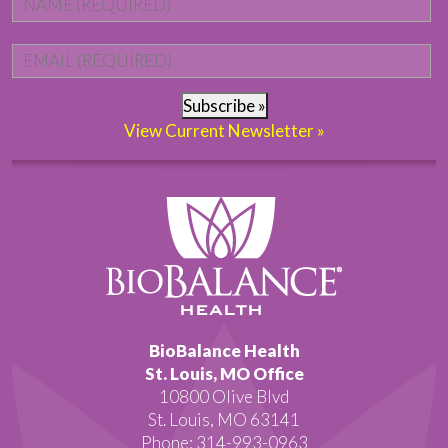
Email
*
Subscribe »
View Current Newsletter »
BioBalance Health
St. Louis, MO Office
10800 Olive Blvd
St. Louis, MO 63141
Phone: 314-993-0963