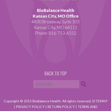
BioBalance Health
Kansas City, MO Office
4400 Broadway, Suite 303
Kansas City, MO 64111
Phone: 816-753-6552
BACK TO TOP
Copyright © 2015 BioBalance Health. All rights reserved.
SITEMAP
|
PRIVACY POLICY
|
RETURN POLICY
|
TERMS AND