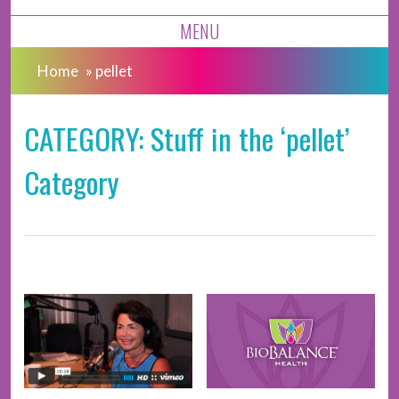
MENU
Home
»
pellet
CATEGORY: Stuff in the ‘pellet’
Category