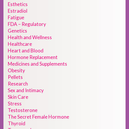
Esthetics
Estradiol
Fatigue
FDA – Regulatory
Genetics
Health and Wellness
Healthcare
Heart and Blood
Hormone Replacement
Medicines and Supplements
Obesity
Pellets
Research
Sex and Intimacy
Skin Care
Stress
Testosterone
The Secret Female Hormone
Thyroid