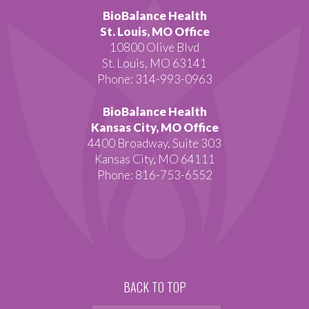
BioBalance Health
St. Louis, MO Office
10800 Olive Blvd
St. Louis, MO 63141
Phone: 314-993-0963
BioBalance Health
Kansas City, MO Office
4400 Broadway, Suite 303
Kansas City, MO 64111
Phone: 816-753-6552
BACK TO TOP