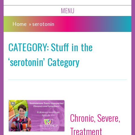
MENU
Home
»
serotonin
CATEGORY: Stuff in the
‘serotonin’ Category
Chronic, Severe,
Treatment