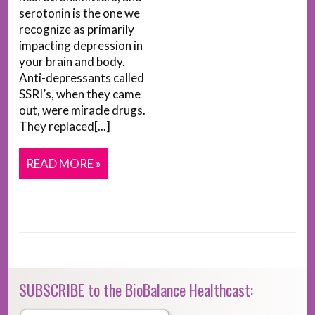
serotonin is the one we
recognize as primarily
impacting depression in
your brain and body.
Anti-depressants called
SSRI’s, when they came
out, were miracle drugs.
They replaced[...]
READ MORE »
SUBSCRIBE to the BioBalance Healthcast: