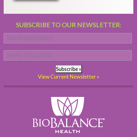
SUBSCRIBE TO OUR NEWSLETTER:
Name
*
Fi
Email
*
Subscribe »
View Current Newsletter »