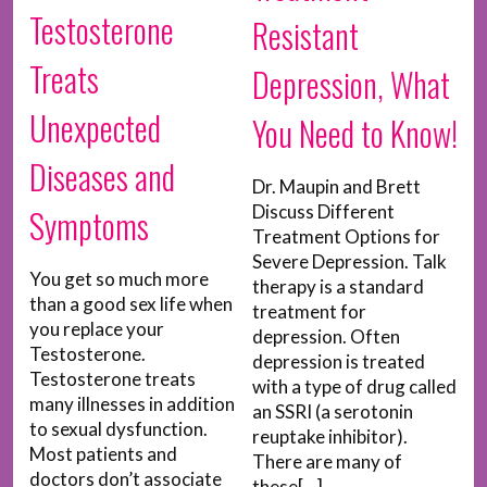
Testosterone
Resistant
Treats
Depression, What
Unexpected
You Need to Know!
Diseases and
Dr. Maupin and Brett
Discuss Different
Symptoms
Treatment Options for
Severe Depression. Talk
You get so much more
therapy is a standard
than a good sex life when
treatment for
you replace your
depression. Often
Testosterone.
depression is treated
Testosterone treats
with a type of drug called
many illnesses in addition
an SSRI (a serotonin
to sexual dysfunction.
reuptake inhibitor).
Most patients and
There are many of
doctors don’t associate
these[...]