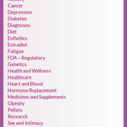
Cancer
Depression
Diabetes
Diagnoses
Diet
Esthetics
Estradiol
Fatigue
FDA – Regulatory
Genetics
Health and Wellness
Healthcare
Heart and Blood
Hormone Replacement
Medicines and Supplements
Obesity
Pellets
Research
Sex and Intimacy