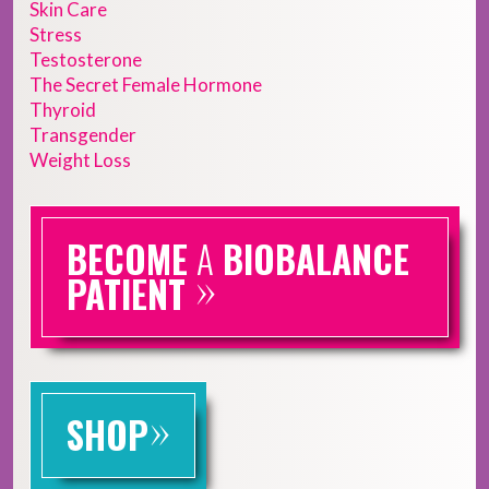
Skin Care
Stress
Testosterone
The Secret Female Hormone
Thyroid
Transgender
Weight Loss
BECOME
A
BIOBALANCE
»
PATIENT
»
SHOP