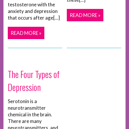
testosterone with the
anxiety and depression
READ MORE »
that occurs after age[...]
READ MORE »
The Four Types of
Depression
Serotonin is a
neurotransmitter
chemical in the brain.
There are many
neurotransmitters, and