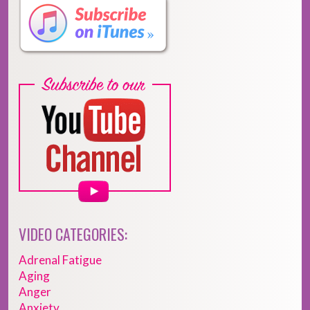
VIDEO CATEGORIES:
Adrenal Fatigue
Aging
Anger
Anxiety