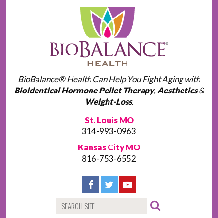
BioBalance® Health Can Help You Fight Aging with
Bioidentical Hormone Pellet Therapy
,
Aesthetics
&
Weight-Loss
.
St. Louis MO
314-993-0963
Kansas City MO
816-753-6552