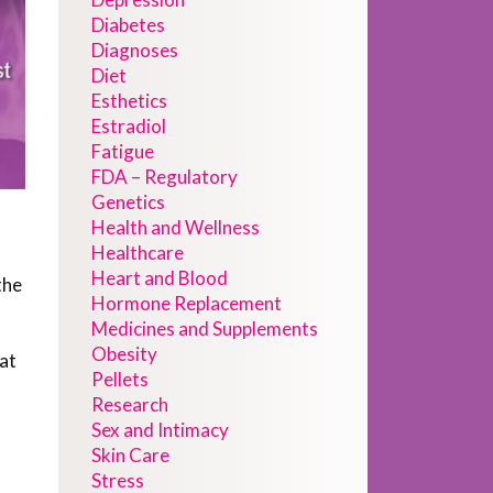
Diabetes
Diagnoses
Diet
Esthetics
Estradiol
Fatigue
FDA – Regulatory
Genetics
Health and Wellness
Healthcare
Heart and Blood
the
Hormone Replacement
Medicines and Supplements
Obesity
hat
Pellets
Research
Sex and Intimacy
Skin Care
Stress