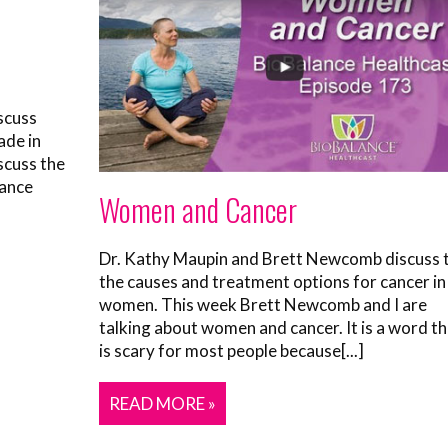
scuss
ade in
scuss the
lance
Women and Cancer
Dr. Kathy Maupin and Brett Newcomb discuss 
the causes and treatment options for cancer in
women. This week Brett Newcomb and I are
talking about women and cancer. It is a word t
is scary for most people because[...]
READ MORE »