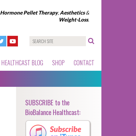
l Hormone Pellet Therapy
,
Aesthetics
&
Weight-Loss
.
HEALTHCAST BLOG
SHOP
CONTACT
SUBSCRIBE to the
BioBalance Healthcast: