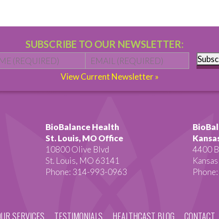
SUBSCRIBE TO OUR NEWSLETTER:
Name
*
First
Email
*
Subsc
View Current Newsletter »
BioBalance Health
BioBal
St. Louis, MO Office
Kansas
10800 Olive Blvd
4400 B
St. Louis, MO 63141
Kansas
Phone: 314-993-0963
Phone:
OUR SERVICES
TESTIMONIALS
HEALTHCAST BLOG
CONTACT