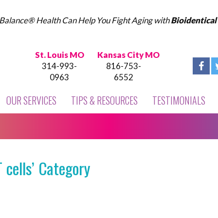
Balance® Health Can Help You Fight Aging with
Bioidentica
St. Louis MO
Kansas City MO
314-993-
816-753-
0963
6552
OUR SERVICES
TIPS & RESOURCES
TESTIMONIALS
 cells’ Category