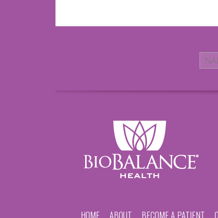
HOME
ABOUT
BECOME A PATIENT