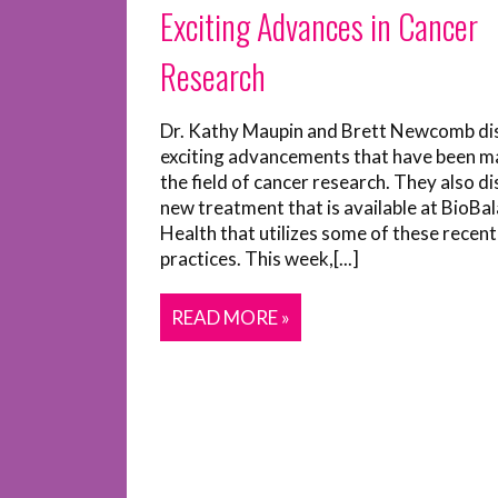
Exciting Advances in Cancer
Research
Dr. Kathy Maupin and Brett Newcomb di
exciting advancements that have been m
the field of cancer research. They also di
new treatment that is available at BioBa
Health that utilizes some of these recent
practices. This week,[...]
READ MORE »