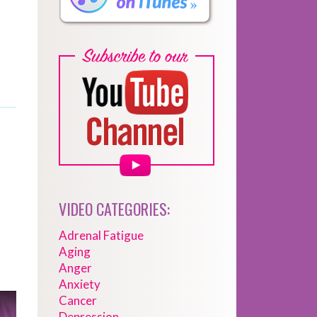
VIDEO CATEGORIES:
Adrenal Fatigue
Aging
Anger
Anxiety
Cancer
Depression