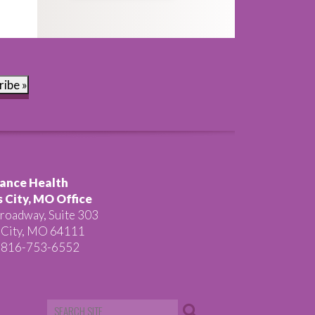
ribe »
ance Health
 City, MO Office
roadway, Suite 303
 City, MO 64111
 816-753-6552