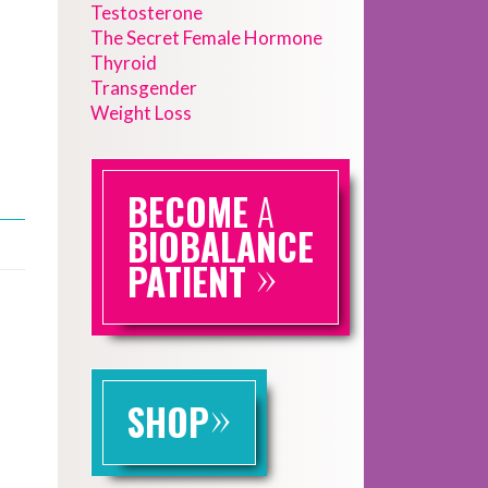
Testosterone
The Secret Female Hormone
Thyroid
Transgender
Weight Loss
BECOME
A
BIOBALANCE
»
PATIENT
»
SHOP