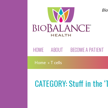
Bio
HOME
ABOUT
BECOME A PATIENT
Home
»
T cells
CATEGORY: Stuff in the ‘T