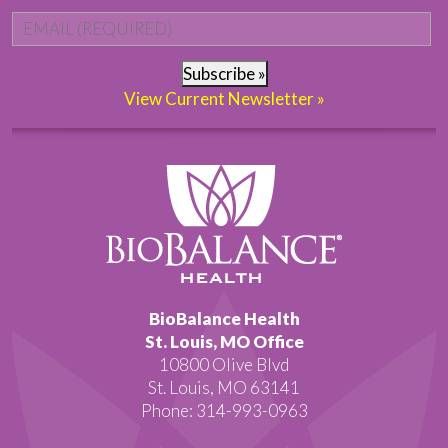
Email
*
Subscribe »
View Current Newsletter »
BioBalance Health
St. Louis, MO Office
10800 Olive Blvd
St. Louis, MO 63141
Phone: 314-993-0963