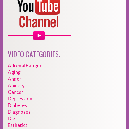
VIDEO CATEGORIES:
Adrenal Fatigue
Aging
Anger
Anxiety
Cancer
Depression
Diabetes
Diagnoses
Diet
Esthetics