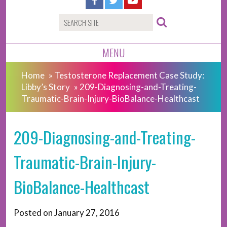
MENU
Home
»
Testosterone Replacement Case Study:
Libby’s Story
»
209-Diagnosing-and-Treating-
Traumatic-Brain-Injury-BioBalance-Healthcast
209-Diagnosing-and-Treating-
Traumatic-Brain-Injury-
BioBalance-Healthcast
Posted on
January 27, 2016