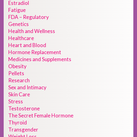
Estradiol
Fatigue
FDA – Regulatory
Genetics
Health and Wellness
Healthcare
Heart and Blood
Hormone Replacement
Medicines and Supplements
Obesity
Pellets
Research
Sex and Intimacy
Skin Care
Stress
Testosterone
The Secret Female Hormone
Thyroid
Transgender
Weight Loss