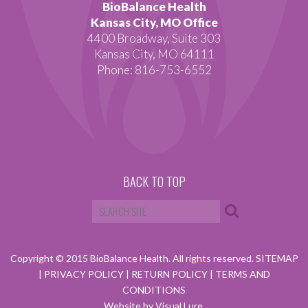
BioBalance Health
Kansas City, MO Office
4400 Broadway, Suite 303
Kansas City, MO 64111
Phone: 816-753-6552
BACK TO TOP
Copyright © 2015 BioBalance Health. All rights reserved.
SITEMAP
|
PRIVACY POLICY
|
RETURN POLICY
|
TERMS AND
CONDITIONS
Website by Visual Lure.