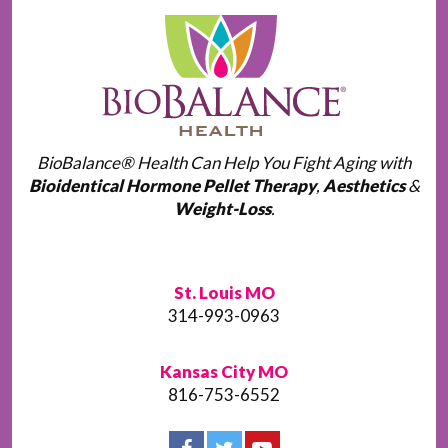
BioBalance® Health Can Help You Fight Aging with
Bioidentical Hormone Pellet Therapy
,
Aesthetics
&
Weight-Loss
.
St. Louis MO
314-993-0963
Kansas City MO
816-753-6552