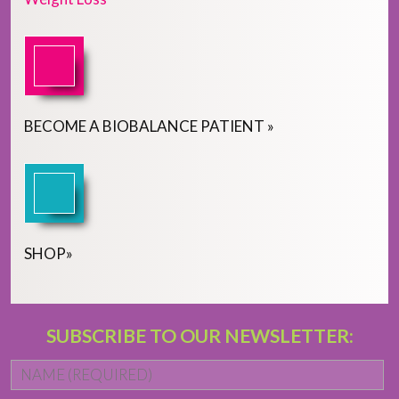
BECOME
A
BIOBALANCE PATIENT
»
SHOP
»
SUBSCRIBE TO OUR NEWSLETTER:
Name
*
Fi