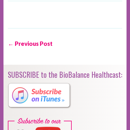
← Previous Post
SUBSCRIBE to the BioBalance Healthcast: