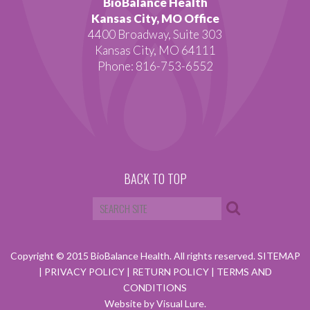
BioBalance Health
Kansas City, MO Office
4400 Broadway, Suite 303
Kansas City, MO 64111
Phone: 816-753-6552
BACK TO TOP
Copyright © 2015 BioBalance Health. All rights reserved.
SITEMAP
|
PRIVACY POLICY
|
RETURN POLICY
|
TERMS AND
CONDITIONS
Website by Visual Lure.