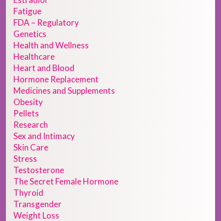
Fatigue
FDA – Regulatory
Genetics
Health and Wellness
Healthcare
Heart and Blood
Hormone Replacement
Medicines and Supplements
Obesity
Pellets
Research
Sex and Intimacy
Skin Care
Stress
Testosterone
The Secret Female Hormone
Thyroid
Transgender
Weight Loss