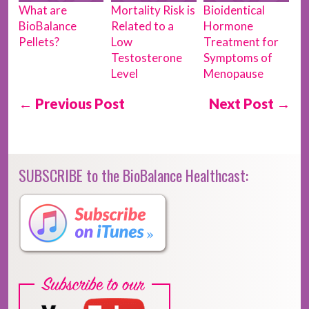
What are
Mortality Risk is
Bioidentical
BioBalance
Related to a
Hormone
Pellets?
Low
Treatment for
Testosterone
Symptoms of
Level
Menopause
← Previous Post
Next Post →
SUBSCRIBE to the BioBalance Healthcast: