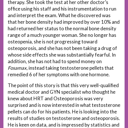
therapy. She took the test at her other doctor’s
office using his staff and his instrumentation to run
and interpret the exam. What he discovered was
that her bone density had improved by over 10% and
had returned her status to the normal bone density
range of a much younger woman. She no longer has
osteopenia, she is not progressing toward
osteoporosis, and she has not been taking a drug of
whose side effects she was substantially fearful. In
addition, she has not had to spend money on
Fosamax,
instead taking testosterone pellets that
remedied 6 of her symptoms with one hormone.
The point of this story is that this very well-qualified
medical doctor and GYN specialist who thought he
knew about HRT and Osteoporosis was very
surprised and is now interested in what testosterone
pellets can do for his patients. He is looking into the
results of studies on testosterone and osteoporosis.
He is keen on data, and is impressed by statistics and