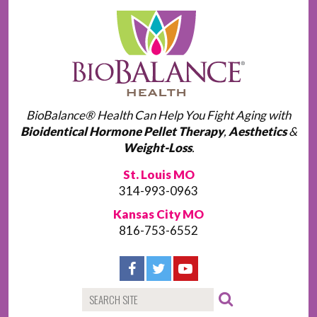
BioBalance® Health Can Help You Fight Aging with
Bioidentical Hormone Pellet Therapy
,
Aesthetics
&
Weight-Loss
.
St. Louis MO
314-993-0963
Kansas City MO
816-753-6552