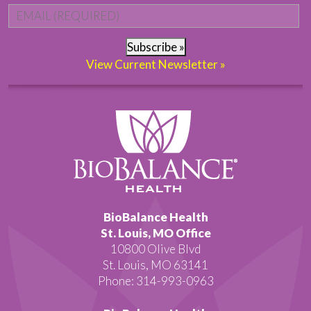
Email
*
Subscribe »
View Current Newsletter »
BioBalance Health
St. Louis, MO Office
10800 Olive Blvd
St. Louis, MO 63141
Phone: 314-993-0963