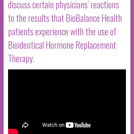
discuss certain physicians’ reactions
to the results that BioBalance Health
patients experience with the use of
Bioidentical Hormone Replacement
Therapy.