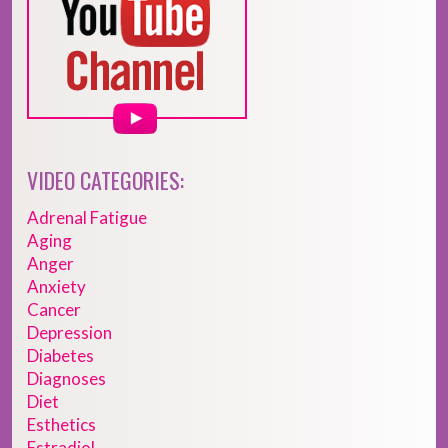
VIDEO CATEGORIES:
Adrenal Fatigue
Aging
Anger
Anxiety
Cancer
Depression
Diabetes
Diagnoses
Diet
Esthetics
Estradiol