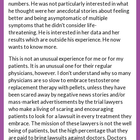
numbers. He was not particularly interested in what
he thought were her anecdotal stories about feeling
better and being asymptomatic of multiple
symptoms that he didn’t consider life-
threatening. He is interested in her data and her
results which are outside his experience. He now
wants to know more.
This is not an unusual experience for me or for my
patients. It is an unusual one for their regular
physicians, however. I don’t understand why so many
physicians are so slow to embrace testosterone
replacement therapy with pellets, unless they have
been scared away by negative news stories and/or
mass-market advertisements by the trial lawyers
who make a living of scaring and encouraging
patients to look for a lawsuit in every treatment they
embrace. The mission of these lawyers is not the well
being of patients, but the high percentage that they
are paid to bring lawsuits against doctors. Doctors