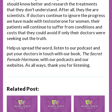
should know better and research the treatments
that they don’t understand. After all, they the are
scientists. If doctors continue to ignore the progress
we have made with testosterone for women, their
patients will continue to suffer from conditions and
costs that they could avoid if only their doctors were
seeking out the truth.
Help us spread the word, listen to our podcast and
put your doctors in touch with our book,
The Secret
Female Hormone
, with our podcasts and our
websites. As all ways, thank you for listening.
Related Post: