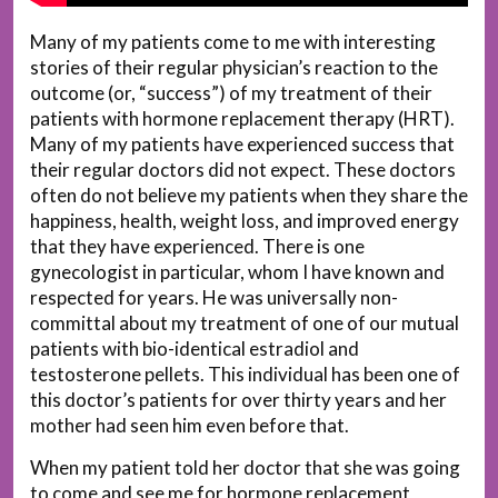
Many of my patients come to me with interesting
stories of their regular physician’s reaction to the
outcome (or, “success”) of my treatment of their
patients with hormone replacement therapy (HRT).
Many of my patients have experienced success that
their regular doctors did not expect. These doctors
often do not believe my patients when they share the
happiness, health, weight loss, and improved energy
that they have experienced. There is one
gynecologist in particular, whom I have known and
respected for years. He was universally non-
committal about my treatment of one of our mutual
patients with bio-identical estradiol and
testosterone pellets. This individual has been one of
this doctor’s patients for over thirty years and her
mother had seen him even before that.
When my patient told her doctor that she was going
to come and see me for hormone replacement