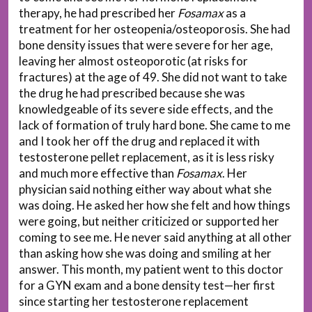
therapy, he had prescribed her
Fosamax
as a
treatment for her osteopenia/osteoporosis. She had
bone density issues that were severe for her age,
leaving her almost osteoporotic (at risks for
fractures) at the age of 49. She did not want to take
the drug he had prescribed because she was
knowledgeable of its severe side effects, and the
lack of formation of truly hard bone. She came to me
and I took her off the drug and replaced it with
testosterone pellet replacement, as it is less risky
and much more effective than
Fosamax
. Her
physician said nothing either way about what she
was doing. He asked her how she felt and how things
were going, but neither criticized or supported her
coming to see me. He never said anything at all other
than asking how she was doing and smiling at her
answer. This month, my patient went to this doctor
for a GYN exam and a bone density test—her first
since starting her testosterone replacement