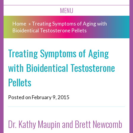
MENU
Home
»
Treating Symptoms of Aging with
Bioidentical Testosterone Pellets
Treating Symptoms of Aging
with Bioidentical Testosterone
Pellets
Posted on
February 9, 2015
Dr. Kathy Maupin and Brett Newcomb