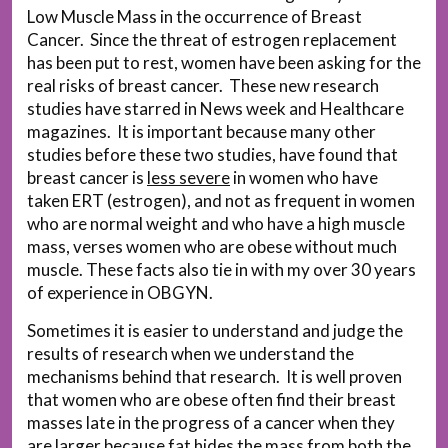
Low Muscle Mass in the occurrence of Breast
Cancer. Since the threat of estrogen replacement
has been put to rest, women have been asking for the
real risks of breast cancer. These new research
studies have starred in News week and Healthcare
magazines. It is important because many other
studies before these two studies, have found that
breast cancer is
less severe
in women who have
taken ERT (estrogen), and not as frequent in women
who are normal weight and who have a high muscle
mass, verses women who are obese without much
muscle. These facts also tie in with my over 30 years
of experience in OBGYN.
Sometimes it is easier to understand and judge the
results of research when we understand the
mechanisms behind that research. It is well proven
that women who are obese often find their breast
masses late in the progress of a cancer when they
are larger because fat hides the mass from both the