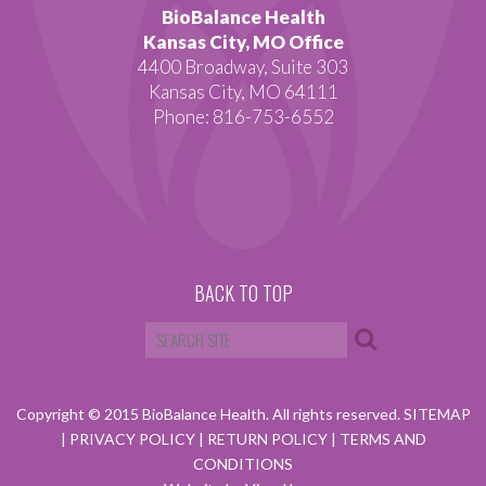
BioBalance Health
Kansas City, MO Office
4400 Broadway, Suite 303
Kansas City, MO 64111
Phone: 816-753-6552
BACK TO TOP
Copyright © 2015 BioBalance Health. All rights reserved.
SITEMAP
|
PRIVACY POLICY
|
RETURN POLICY
|
TERMS AND
CONDITIONS