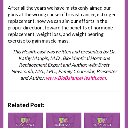
After all the years we have mistakenly aimed our
guns at the wrong cause of breast cancer, estrogen
replacement, now we can aim our efforts in the
proper direction, toward the benefits of hormone
replacement, weight loss, and weight bearing
exercise to gain muscle mass.
This Health cast was written and presented by Dr.
Kathy Maupin, M.D., Bio-identical Hormone
Replacement Expert and Author, with Brett
Newcomb, MA., LPC., Family Counselor, Presenter
and Author.
www.BioBalanceHealth.com
.
Related Post: