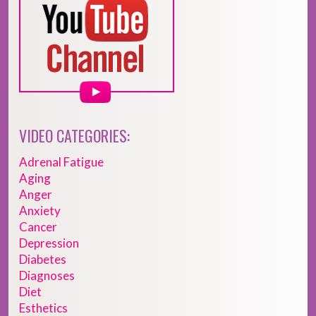
VIDEO CATEGORIES:
Adrenal Fatigue
Aging
Anger
Anxiety
Cancer
Depression
Diabetes
Diagnoses
Diet
Esthetics