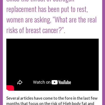
replacement has been put to rest,
women are asking, “What are the real
risks of breast cancer?”.
Several articles have come to the fore in the last few
months that focus on the risk of High body fat and