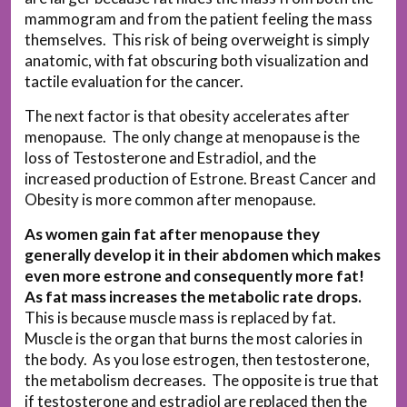
mammogram and from the patient feeling the mass
themselves. This risk of being overweight is simply
anatomic, with fat obscuring both visualization and
tactile evaluation for the cancer.
The next factor is that obesity accelerates after
menopause. The only change at menopause is the
loss of Testosterone and Estradiol, and the
increased production of Estrone. Breast Cancer and
Obesity is more common after menopause.
As women gain fat after menopause they
generally develop it in their abdomen which makes
even more estrone and consequently more fat!
As fat mass increases the metabolic rate drops.
This is because muscle mass is replaced by fat.
Muscle is the organ that burns the most calories in
the body. As you lose estrogen, then testosterone,
the metabolism decreases. The opposite is true that
if testosterone and estradiol are replaced then the