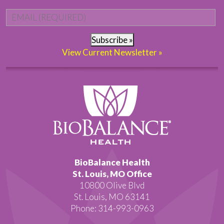
Email
*
Subscribe »
View Current Newsletter »
BioBalance Health
St. Louis, MO Office
10800 Olive Blvd
St. Louis, MO 63141
Phone: 314-993-0963