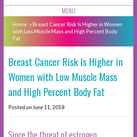
MENU
Home
»
Breast Cancer Risk Is Higher in Women
with Low Muscle Mass and High Percent Body
Fat
Breast Cancer Risk Is Higher in
Women with Low Muscle Mass
and High Percent Body Fat
Posted on
June 11, 2018
Since the threat of estrogen