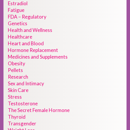
Estradiol
Fatigue
FDA – Regulatory
Genetics
Health and Wellness
Healthcare
Heart and Blood
Hormone Replacement
Medicines and Supplements
Obesity
Pellets
Research
Sex and Intimacy
Skin Care
Stress
Testosterone
The Secret Female Hormone
Thyroid
Transgender