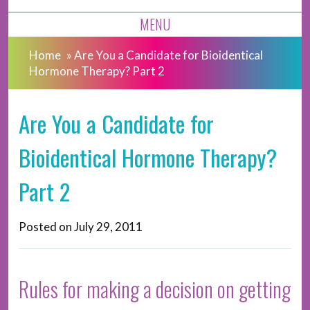
MENU
Home
»
Are You a Candidate for Bioidentical
Hormone Therapy? Part 2
Are You a Candidate for
Bioidentical Hormone Therapy?
Part 2
Posted on
July 29, 2011
Rules for making a decision on getting