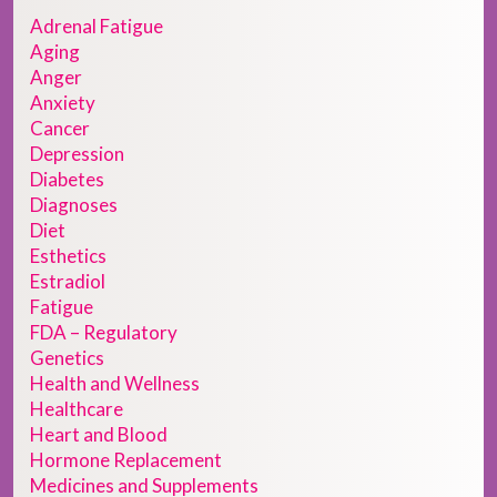
Adrenal Fatigue
Aging
Anger
Anxiety
Cancer
Depression
Diabetes
Diagnoses
Diet
Esthetics
Estradiol
Fatigue
FDA – Regulatory
Genetics
Health and Wellness
Healthcare
Heart and Blood
Hormone Replacement
Medicines and Supplements