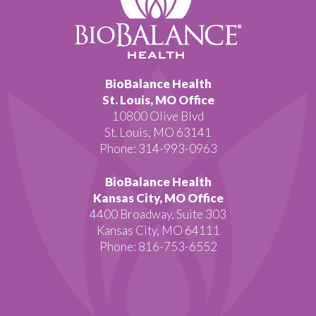
BioBalance Health
St. Louis, MO Office
10800 Olive Blvd
St. Louis, MO 63141
Phone: 314-993-0963
BioBalance Health
Kansas City, MO Office
4400 Broadway, Suite 303
Kansas City, MO 64111
Phone: 816-753-6552