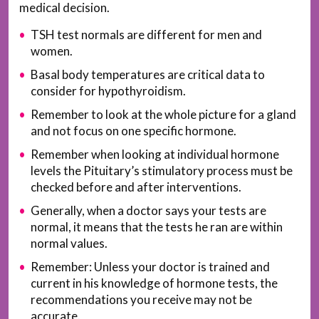
medical decision.
TSH test normals are different for men and
women.
Basal body temperatures are critical data to
consider for hypothyroidism.
Remember to look at the whole picture for a gland
and not focus on one specific hormone.
Remember when looking at individual hormone
levels the Pituitary’s stimulatory process must be
checked before and after interventions.
Generally, when a doctor says your tests are
normal, it means that the tests he ran are within
normal values.
Remember: Unless your doctor is trained and
current in his knowledge of hormone tests, the
recommendations you receive may not be
accurate.