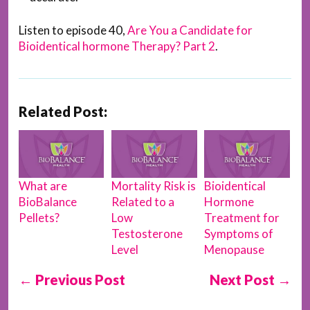
Listen to episode 40,
Are You a Candidate for
Bioidentical hormone Therapy? Part 2
.
Related Post:
What are
Mortality Risk is
Bioidentical
BioBalance
Related to a
Hormone
Pellets?
Low
Treatment for
Testosterone
Symptoms of
Level
Menopause
← Previous Post
Next Post →