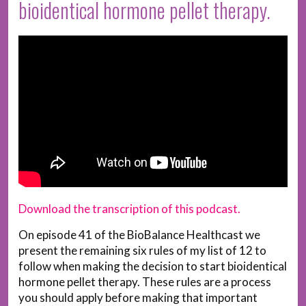
bioidentical hormone pellet therapy.
Download the transcription of this podcast.
On episode 41 of the BioBalance Healthcast we
present the remaining six rules of my list of 12 to
follow when making the decision to start bioidentical
hormone pellet therapy. These rules are a process
you should apply before making that important