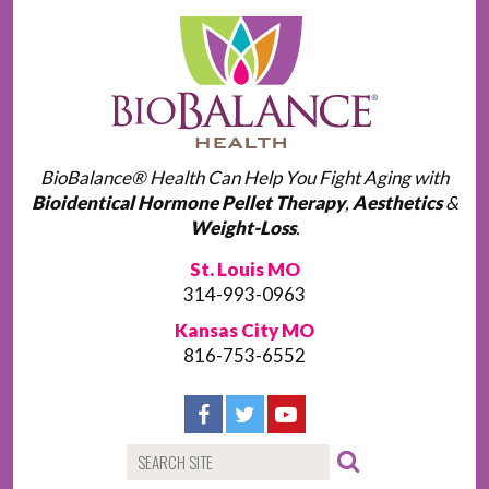
BioBalance® Health Can Help You Fight Aging with
Bioidentical Hormone Pellet Therapy
,
Aesthetics
&
Weight-Loss
.
St. Louis MO
314-993-0963
Kansas City MO
816-753-6552