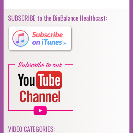
SUBSCRIBE to the BioBalance Healthcast:
VIDEO CATEGORIES: