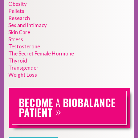
Obesity
Pellets
Research
Sex and Intimacy
Skin Care
Stress
Testosterone
The Secret Female Hormone
Thyroid
Transgender
Weight Loss
BECOME
A
BIOBALANCE
»
PATIENT