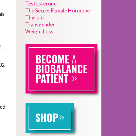
Testosterone
The Secret Female Hormone
his
Thyroid
Transgender
Weight Loss
s,
BECOME
A
BIOBALANCE
002
»
PATIENT
sed
»
SHOP