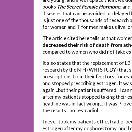
books
The Secret Female Hormone
, and
diseases that can be avoided or delayed b
is just one of the thousands of research 
for women and T for men make us live lo
The article cited here tells us that wome
decreased their risk of death from ath
compared to women who did not take es
It also states that the replacement of E
research by the NIH (WHI STUDY) that s
prescriptions from their Doctors for est
and stopped prescribing estrogen. It was
again…but their patients suffered. I can
after my patients stopped taking their e
headline was in fact wrong…it was Pro
the results…not estradiol!
I never took my patients off estradiol b
estrogen after my oophorectomy, and I co