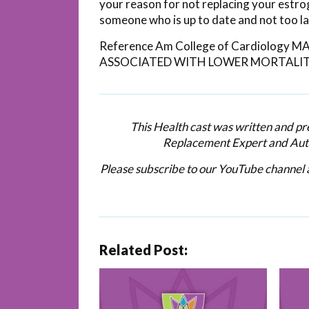
your reason for not replacing your estr
someone who is up to date and not too l
Reference Am College of Cardiolog
ASSOCIATED WITH LOWER MORTALIT
This Health cast was written and p
Replacement Expert and Aut
Please subscribe to our YouTube channel a
Related Post: