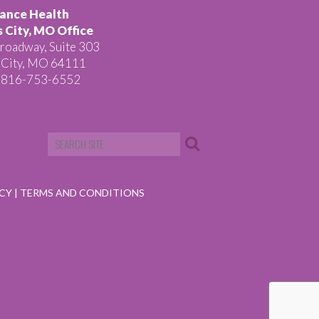
ance Health
 City, MO Office
roadway, Suite 303
 City, MO 64111
 816-753-6552
ICY
|
TERMS AND CONDITIONS