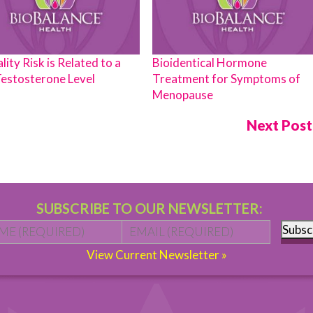
lity Risk is Related to a
Bioidentical Hormone
estosterone Level
Treatment for Symptoms of
Menopause
Next Pos
SUBSCRIBE TO OUR NEWSLETTER:
Name
*
First
Email
*
Subsc
View Current Newsletter »