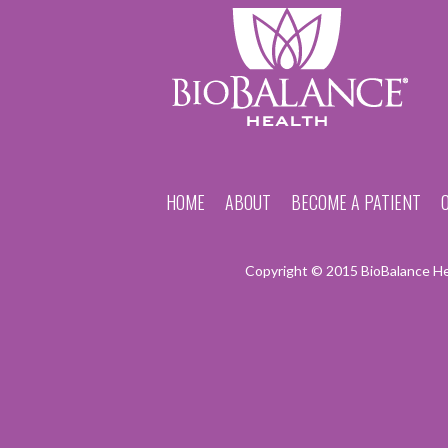
HOME
ABOUT
BECOME A PATIENT
Copyright © 2015 BioBalance Hea