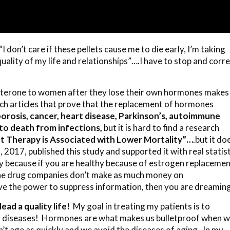
“I don’t care if these pellets cause me to die early, I’m taking
lity of my life and relationships”….I have to stop and corre
sterone to women after they lose their own hormones makes
ch articles that prove that the replacement of hormones
orosis, cancer, heart disease, Parkinson’s, autoimmune
to death from infections,
but it is hard to find a research
Therapy is Associated with Lower Mortality”…
.but it do
2017, published this study and supported it with real statist
y because if you are healthy because of estrogen replaceme
he drug companies don’t make as much money on
ave the power to suppress information, then you are dreamin
ead a quality life!
My goal in treating my patients is to
ll diseases! Hormones are what makes us bulletproof when 
’t age as quickly and we avoid the diseases of aging. In my