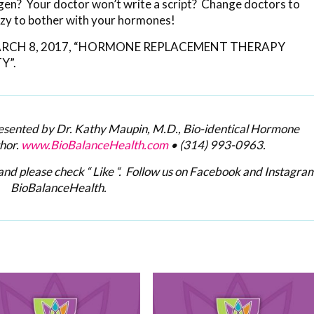
ogen? Your doctor won’t write a script? Change doctors to
azy to bother with your hormones!
y MARCH 8, 2017, “HORMONE REPLACEMENT THERAPY
Y”.
resented by Dr. Kathy Maupin, M.D., Bio-identical Hormone
hor.
www.BioBalanceHealth.com
•
(314) 993-0963
.
nd please check “ Like “. Follow us on Facebook and Instagram
BioBalanceHealth.