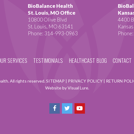
BioBalance Health
BioBal
St. Louis, MO Office
Kansas
10800 Olive Blvd
4400 B
St. Louis, MO 63141
Kansas
Phone: 314-993-0963
Phone:
OUR SERVICES
TESTIMONIALS
HEALTHCAST BLOG
CONTACT
lth. All rights reserved.
SITEMAP
|
PRIVACY POLICY
|
RETURN POL
Website by Visual Lure.