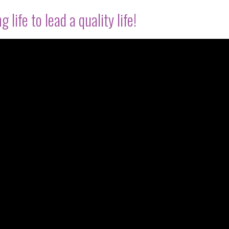
 life to lead a quality life!