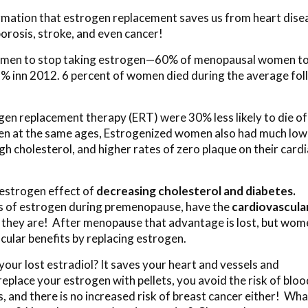
ormation that estrogen replacement saves us from heart dise
orosis, stroke, and even cancer!
men to stop taking estrogen—60% of menopausal women t
 % inn 2012. 6 percent of women died during the average fo
en replacement therapy (ERT) were 30% less likely to die of
en at the same ages, Estrogenized women also had much low
gh cholesterol, and higher rates of zero plaque on their card
 estrogen effect of
decreasing cholesterol and diabetes.
ls of estrogen during premenopause, have the
cardiovascula
they are! After menopause that advantage is lost, but wom
cular benefits by replacing estrogen.
our lost estradiol? It saves your heart and vessels and
eplace your estrogen with pellets, you avoid the risk of bloo
, and there is no increased risk of breast cancer either! Wha