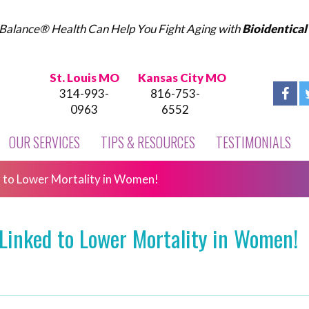
Balance® Health Can Help You Fight Aging with
Bioidentica
St. Louis MO
Kansas City MO
314-993-
816-753-
0963
6552
OUR SERVICES
TIPS & RESOURCES
TESTIMONIALS
 to Lower Mortality in Women!
Linked to Lower Mortality in Women!