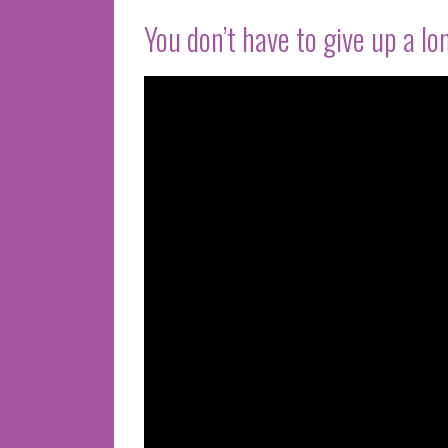
You don’t have to give up a long