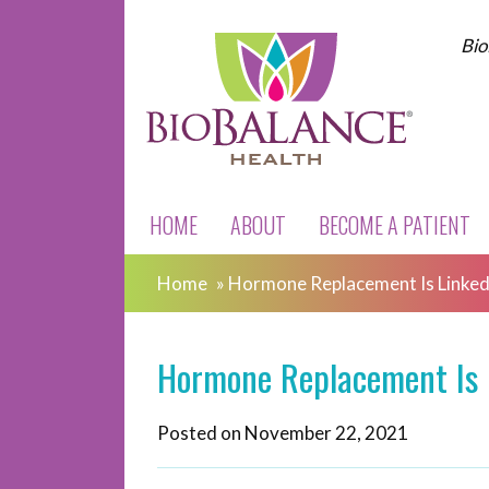
Bio
HOME
ABOUT
BECOME A PATIENT
Home
»
Hormone Replacement Is Linked
Hormone Replacement Is 
Posted on
November 22, 2021