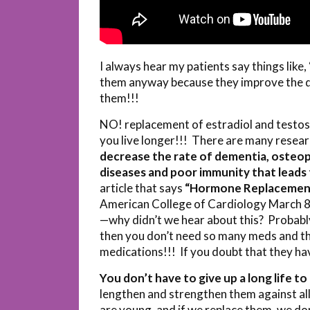
I always hear my patients say things like, 
them anyway because they improve the qua
them!!!
NO! replacement of estradiol and testo
you live longer!!! There are many resear
decrease the rate of dementia, osteop
diseases and poor immunity that leads 
article that says
“Hormone Replacement 
American College of Cardiology March 8, 
—why didn’t we hear about this? Probabl
then you don’t need so many meds and t
medications!!! If you doubt that they h
You don’t have to give up a long life to l
lengthen and strengthen them against a
are young, and if we replace them, we don