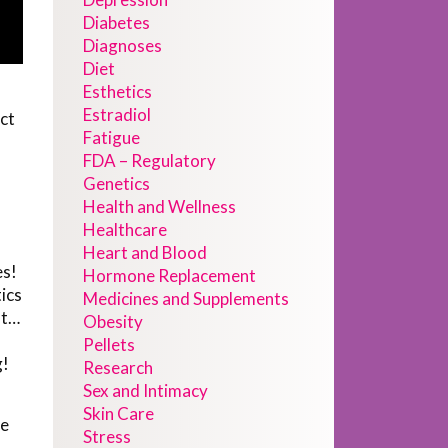
Diabetes
Diagnoses
Diet
Esthetics
Estradiol
ct
Fatigue
FDA – Regulatory
Genetics
Health and Wellness
Healthcare
Heart and Blood
es!
Hormone Replacement
ics
Medicines and Supplements
nt…
Obesity
Pellets
g!
Research
Sex and Intimacy
Skin Care
we
Stress