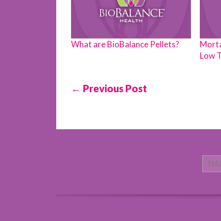
What are BioBalance Pellets?
Morta
Low T
← Previous Post