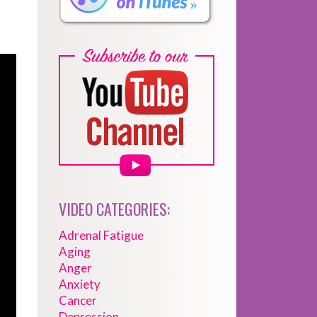
VIDEO CATEGORIES:
Adrenal Fatigue
Aging
Anger
Anxiety
Cancer
Depression