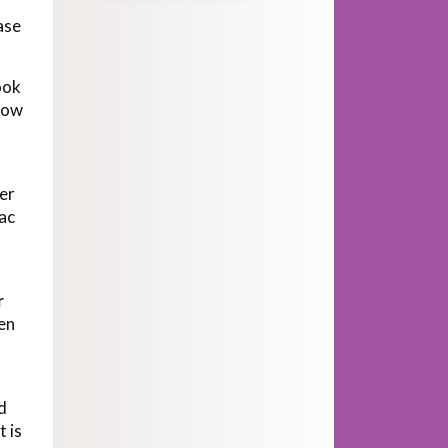
ase
ook
llow
er
iac
r
en
d
t is