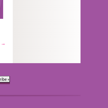
t →
ribe »