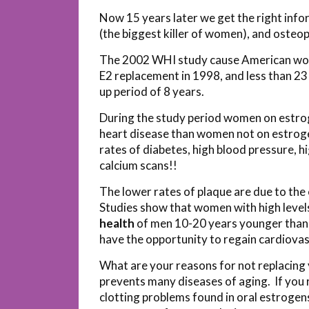
Now 15 years later we get the right inf
(the biggest killer of women), and osteop
The 2002 WHI study cause American wo
E2 replacement in 1998, and less than 23
up period of 8 years.
During the study period women on estrog
heart disease than women not on estrog
rates of diabetes, high blood pressure, hi
calcium scans!!
The lower rates of plaque are due to the
Studies show that women with high leve
health
of men 10-20 years younger than 
have the opportunity to regain cardiovas
What are your reasons for not replacing y
prevents many diseases of aging. If you r
clotting problems found in oral estrogens