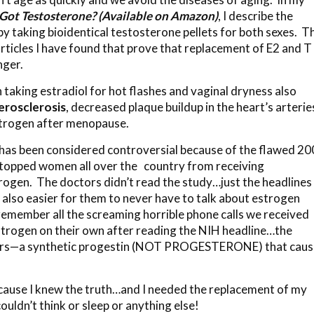
Got Testosterone? (Available on Amazon)
, I describe the
y taking bioidentical testosterone pellets for both sexes. T
articles I have found that prove that replacement of E2 and T
nger.
n taking estradiol for hot flashes and vaginal dryness also
erosclerosis
, decreased plaque buildup in the heart’s arterie
trogen after menopause.
2 has been considered controversial because of the flawed 2
topped women all over the country from receiving
rogen. The doctors didn’t read the study…just the headlines
 also easier for them to never have to talk about estrogen
 remember all the screaming horrible phone calls we received
strogen on their own after reading the NIH headline…the
vers—a synthetic progestin (NOT PROGESTERONE) that cau
ecause I knew the truth…and I needed the replacement of my
uldn’t think or sleep or anything else!