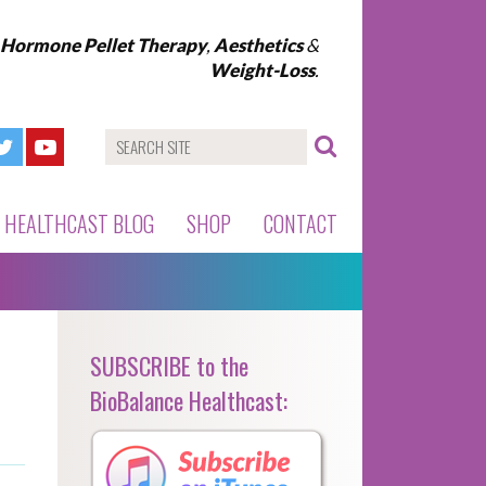
l Hormone Pellet Therapy
,
Aesthetics
&
Weight-Loss
.
HEALTHCAST BLOG
SHOP
CONTACT
SUBSCRIBE to the
BioBalance Healthcast: