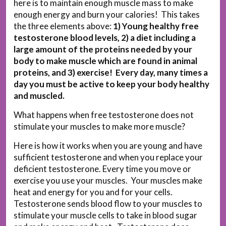
here is to maintain enough muscle mass to make
enough energy and burn your calories! This takes
the three elements above:
1) Young healthy free
testosterone blood levels, 2) a diet including a
large amount of the proteins needed by your
body to make muscle which are found in animal
proteins, and 3) exercise! Every day, many times a
day you must be active to keep your body healthy
and muscled.
What happens when free testosterone does not
stimulate your muscles to make more muscle?
Here is how it works when you are young and have
sufficient testosterone and when you replace your
deficient testosterone. Every time you move or
exercise you use your muscles. Your muscles make
heat and energy for you and for your cells.
Testosterone sends blood flow to your muscles to
stimulate your muscle cells to take in blood sugar