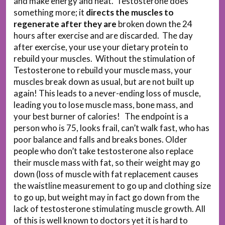
and make energy and heat. Testosterone does
something more; it
directs the muscles to
regenerate after they are
broken down the 24
hours after exercise and are discarded. The day
after exercise, your use your dietary protein to
rebuild your muscles. Without the stimulation of
Testosterone to rebuild your muscle mass, your
muscles break down as usual, but are not built up
again! This leads to a never-ending loss of muscle,
leading you to lose muscle mass, bone mass, and
your best burner of calories! The endpoint is a
person who is 75, looks frail, can’t walk fast, who has
poor balance and falls and breaks bones. Older
people who don’t take testosterone also replace
their muscle mass with fat, so their weight may go
down (loss of muscle with fat replacement causes
the waistline measurement to go up and clothing size
to go up, but weight may in fact go down from the
lack of testosterone stimulating muscle growth. All
of this is well known to doctors yet it is hard to