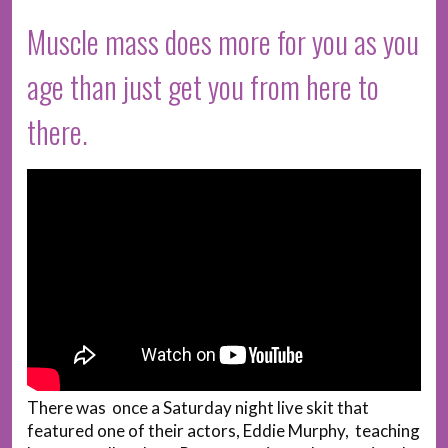
Muscle mass does more for you as you
age than just get you from here to
there.
There was once a Saturday night live skit that
featured one of their actors, Eddie Murphy, teaching