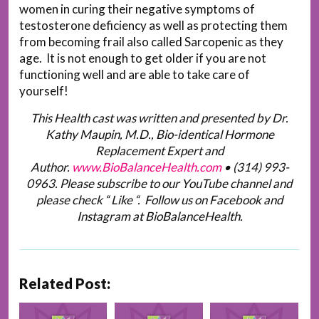
women in curing their negative symptoms of
testosterone deficiency as well as protecting them
from becoming frail also called Sarcopenic as they
age. It is not enough to get older if you are not
functioning well and are able to take care of
yourself!
This Health cast was written and presented by Dr.
Kathy Maupin, M.D., Bio-identical Hormone
Replacement Expert and
Author.
www.BioBalanceHealth.com
•
(314) 993-
0963
. Please subscribe to our YouTube channel and
please check “ Like “. Follow us on Facebook and
Instagram at BioBalanceHealth.
Related Post: