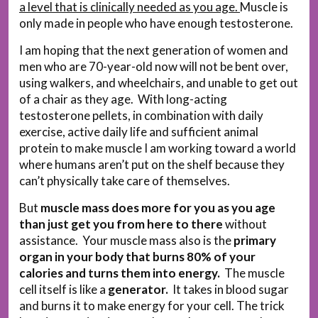
a level that is clinically needed as you age.
Muscle is
only made in people who have enough testosterone.
I am hoping that the next generation of women and
men who are 70-year-old now will not be bent over,
using walkers, and wheelchairs, and unable to get out
of a chair as they age. With long-acting
testosterone pellets, in combination with daily
exercise, active daily life and sufficient animal
protein to make muscle I am working toward a world
where humans aren’t put on the shelf because they
can’t physically take care of themselves.
But
muscle mass does more for you as you age
than just get you from here to there
without
assistance. Your muscle mass also is the
primary
organ in your body that burns 80% of your
calories and turns them into energy.
The muscle
cell itself is like a
generator.
It takes in blood sugar
and burns it to make energy for your cell. The trick