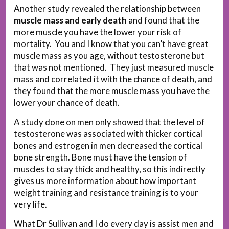
Another study revealed the relationship between
muscle mass and early death
and found that the
more muscle you have the lower your risk of
mortality. You and I know that you can’t have great
muscle mass as you age, without testosterone but
that was not mentioned. They just measured muscle
mass and correlated it with the chance of death, and
they found that the more muscle mass you have the
lower your chance of death.
A study done on men only showed that the level of
testosterone was associated with thicker cortical
bones and estrogen in men decreased the cortical
bone strength. Bone must have the tension of
muscles to stay thick and healthy, so this indirectly
gives us more information about how important
weight training and resistance training is to your
very life.
What Dr Sullivan and I do every day is assist men and