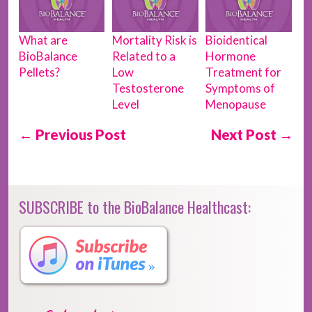
What are
Mortality Risk is
Bioidentical
BioBalance
Related to a
Hormone
Pellets?
Low
Treatment for
Testosterone
Symptoms of
Level
Menopause
← Previous Post
Next Post →
SUBSCRIBE to the BioBalance Healthcast: