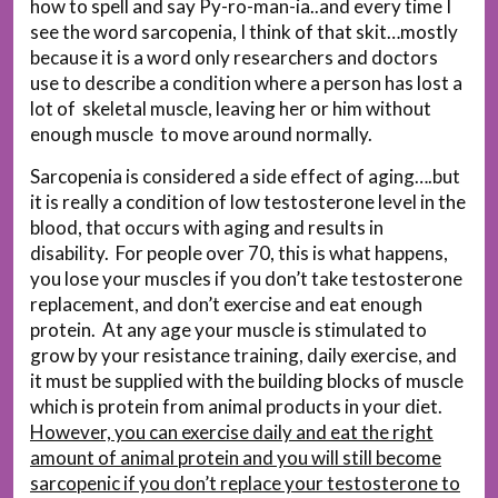
how to spell and say Py-ro-man-ia..and every time I
see the word sarcopenia, I think of that skit…mostly
because it is a word only researchers and doctors
use to describe a condition where a person has lost a
lot of skeletal muscle, leaving her or him without
enough muscle to move around normally.
Sarcopenia is considered a side effect of aging….but
it is really a condition of low testosterone level in the
blood, that occurs with aging and results in
disability. For people over 70, this is what happens,
you lose your muscles if you don’t take testosterone
replacement, and don’t exercise and eat enough
protein. At any age your muscle is stimulated to
grow by your resistance training, daily exercise, and
it must be supplied with the building blocks of muscle
which is protein from animal products in your diet.
However, you can exercise daily and eat the right
amount of animal protein and you will still become
sarcopenic if you don’t replace your testosterone to