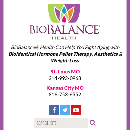
BioBalance® Health Can Help You Fight Aging with
Bioidentical Hormone Pellet Therapy
,
Aesthetics
&
Weight-Loss
.
St. Louis MO
314-993-0963
Kansas City MO
816-753-6552