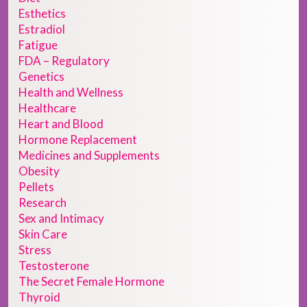
Esthetics
Estradiol
Fatigue
FDA – Regulatory
Genetics
Health and Wellness
Healthcare
Heart and Blood
Hormone Replacement
Medicines and Supplements
Obesity
Pellets
Research
Sex and Intimacy
Skin Care
Stress
Testosterone
The Secret Female Hormone
Thyroid