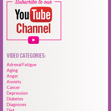
VIDEO CATEGORIES:
Adrenal Fatigue
Aging
Anger
Anxiety
Cancer
Depression
Diabetes
Diagnoses
Diet