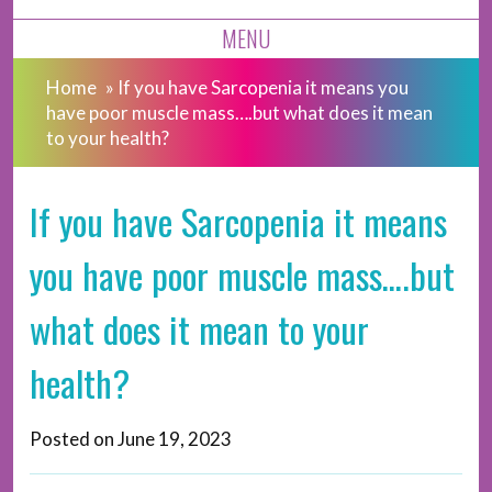
MENU
Home
»
If you have Sarcopenia it means you
have poor muscle mass….but what does it mean
to your health?
If you have Sarcopenia it means
you have poor muscle mass….but
what does it mean to your
health?
Posted on
June 19, 2023