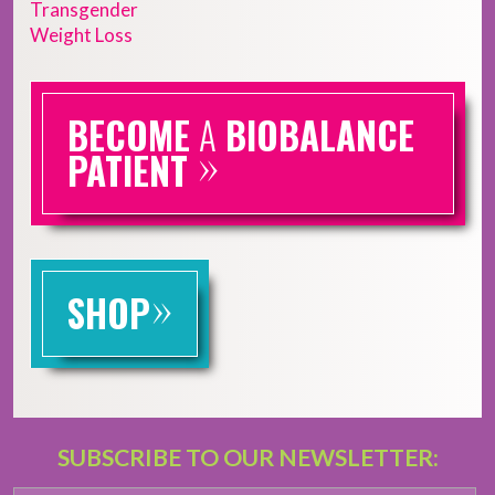
Transgender
Weight Loss
BECOME
A
BIOBALANCE
»
PATIENT
»
SHOP
SUBSCRIBE TO OUR NEWSLETTER: