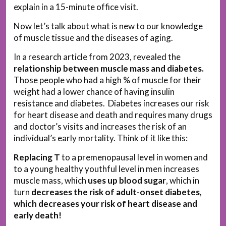
explain in a 15-minute office visit.
Now let’s talk about what is new to our knowledge
of muscle tissue and the diseases of aging.
In a research article from 2023, revealed the
relationship between muscle mass and diabetes.
Those people who had a high % of muscle for their
weight had a lower chance of having insulin
resistance and diabetes. Diabetes increases our risk
for heart disease and death and requires many drugs
and doctor’s visits and increases the risk of an
individual’s early mortality. Think of it like this:
Replacing T
to a premenopausal level in women and
to a young healthy youthful level in men increases
muscle mass, which
uses up blood sugar
, which in
turn
decreases the risk of adult-onset diabetes,
which decreases your risk of heart disease and
early death!