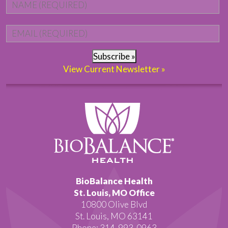
Name
*
Fi
Email
*
Subscribe »
View Current Newsletter »
BioBalance Health
St. Louis, MO Office
10800 Olive Blvd
St. Louis, MO 63141
Phone: 314-993-0963