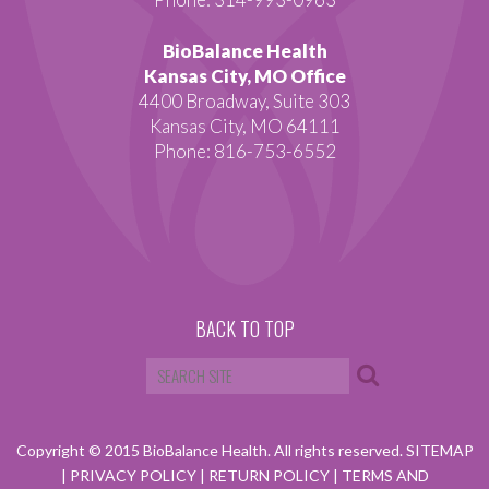
BioBalance Health
Kansas City, MO Office
4400 Broadway, Suite 303
Kansas City, MO 64111
Phone: 816-753-6552
BACK TO TOP
Copyright © 2015 BioBalance Health. All rights reserved.
SITEMAP
|
PRIVACY POLICY
|
RETURN POLICY
|
TERMS AND