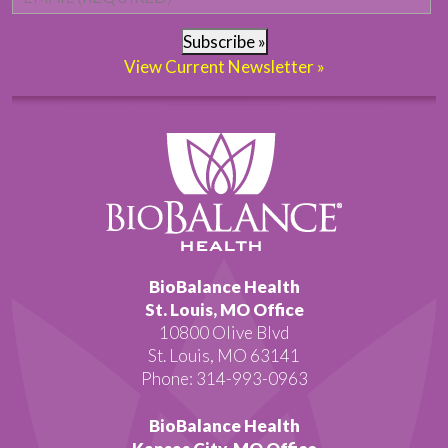
Subscribe »
View Current Newsletter »
BioBalance Health
St. Louis, MO Office
10800 Olive Blvd
St. Louis, MO 63141
Phone: 314-993-0963
BioBalance Health