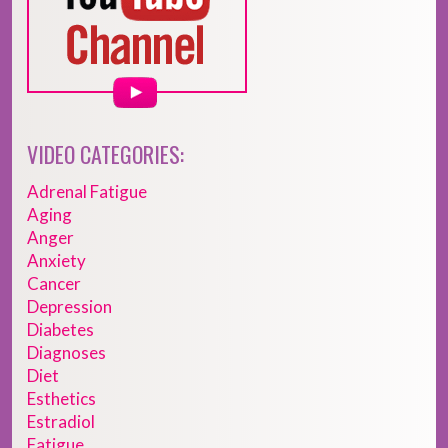
VIDEO CATEGORIES:
Adrenal Fatigue
Aging
Anger
Anxiety
Cancer
Depression
Diabetes
Diagnoses
Diet
Esthetics
Estradiol
Fatigue