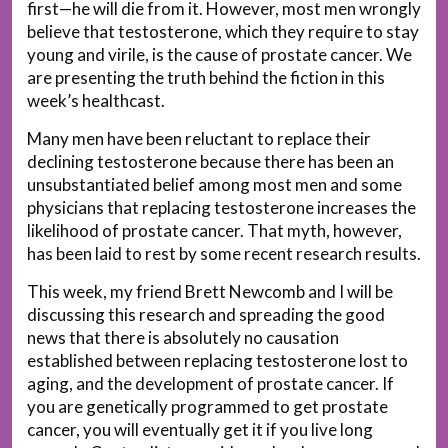
first—he will die from it. However, most men wrongly
believe that testosterone, which they require to stay
young and virile, is the cause of prostate cancer. We
are presenting the truth behind the fiction in this
week’s healthcast.
Many men have been reluctant to replace their
declining testosterone because there has been an
unsubstantiated belief among most men and some
physicians that replacing testosterone increases the
likelihood of prostate cancer. That myth, however,
has been laid to rest by some recent research results.
This week, my friend Brett Newcomb and I will be
discussing this research and spreading the good
news that there is absolutely no causation
established between replacing testosterone lost to
aging, and the development of prostate cancer. If
you are genetically programmed to get prostate
cancer, you will eventually get it if you live long