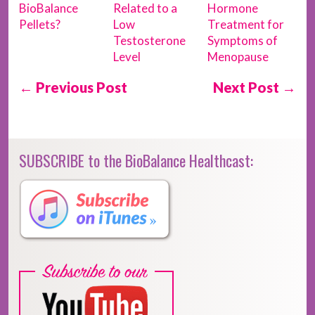
BioBalance
Related to a
Hormone
Pellets?
Low
Treatment for
Testosterone
Symptoms of
Level
Menopause
← Previous Post
Next Post →
SUBSCRIBE to the BioBalance Healthcast: