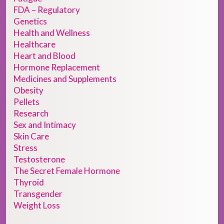
FDA – Regulatory
Genetics
Health and Wellness
Healthcare
Heart and Blood
Hormone Replacement
Medicines and Supplements
Obesity
Pellets
Research
Sex and Intimacy
Skin Care
Stress
Testosterone
The Secret Female Hormone
Thyroid
Transgender
Weight Loss