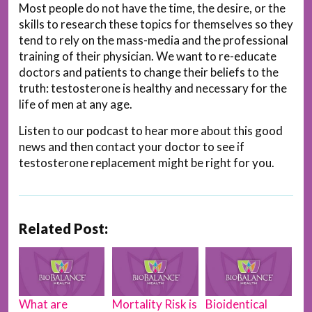
Most people do not have the time, the desire, or the
skills to research these topics for themselves so they
tend to rely on the mass-media and the professional
training of their physician. We want to re-educate
doctors and patients to change their beliefs to the
truth: testosterone is healthy and necessary for the
life of men at any age.
Listen to our podcast to hear more about this good
news and then contact your doctor to see if
testosterone replacement might be right for you.
Related Post:
What are
Mortality Risk is
Bioidentical