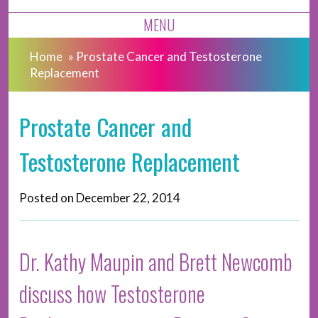
MENU
Home
»
Prostate Cancer and Testosterone
Replacement
Prostate Cancer and
Testosterone Replacement
Posted on
December 22, 2014
Dr. Kathy Maupin and Brett Newcomb
discuss how Testosterone