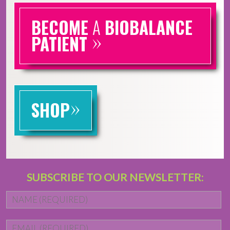
BECOME
A
BIOBALANCE
»
PATIENT
»
SHOP
SUBSCRIBE TO OUR NEWSLETTER:
Name
*
Fi
Email
*