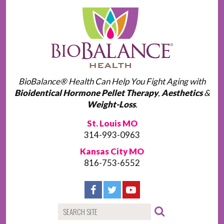
BioBalance® Health Can Help You Fight Aging with
Bioidentical Hormone Pellet Therapy
,
Aesthetics
&
Weight-Loss
.
St. Louis MO
314-993-0963
Kansas City MO
816-753-6552