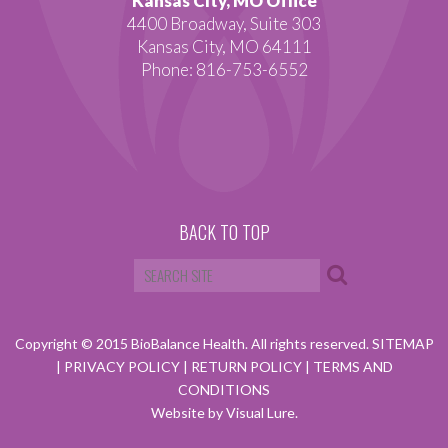
Kansas City, MO Office
4400 Broadway, Suite 303
Kansas City, MO 64111
Phone: 816-753-6552
BACK TO TOP
Copyright © 2015 BioBalance Health. All rights reserved.
SITEMAP
|
PRIVACY POLICY
|
RETURN POLICY
|
TERMS AND
CONDITIONS
Website by Visual Lure.