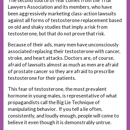
The second source of fear comes from the Trial
Lawyers Association and its members, who have
been aggressively marketing class-action lawsuits
against all forms of testosterone replacement based
on old and shaky studies that imply a risk from
testosterone, but that do not prove that risk.
Because of their ads, many men have unconsciously
associated replacing their testosterone with cancer,
stroke, and heart attacks. Doctors are, of course,
afraid of lawsuits almost as much as men are afraid
of prostate cancer so they are afraid to prescribe
testosterone for their patients.
This fear of testosterone, the most prevalent
hormone in young males, is representative of what
propagandists call the Big Lie Technique of
manipulating behavior. If you tell a lie often,
consistently, and loudly enough, people will come to
believe it even though it is demonstrably untrue.