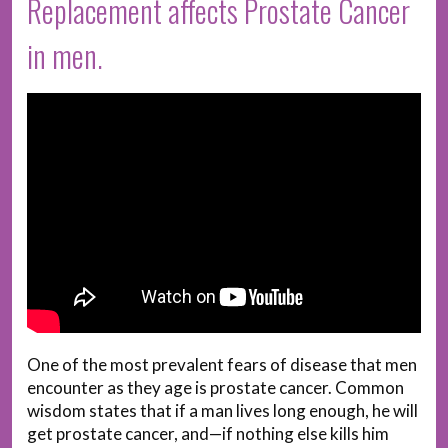
Replacement affects Prostate Cancer
in men.
One of the most prevalent fears of disease that men
encounter as they age is prostate cancer. Common
wisdom states that if a man lives long enough, he will
get prostate cancer, and—if nothing else kills him