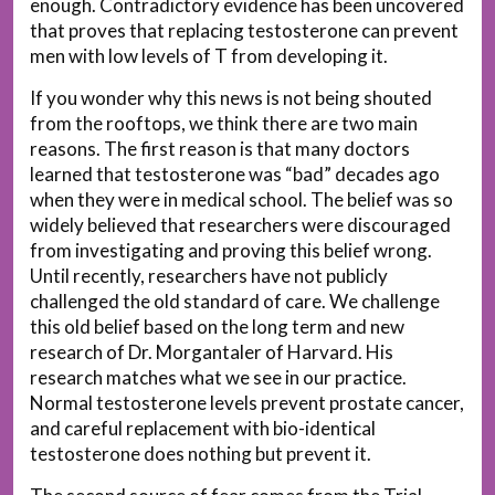
enough. Contradictory evidence has been uncovered
that proves that replacing testosterone can prevent
men with low levels of T from developing it.
If you wonder why this news is not being shouted
from the rooftops, we think there are two main
reasons. The first reason is that many doctors
learned that testosterone was “bad” decades ago
when they were in medical school. The belief was so
widely believed that researchers were discouraged
from investigating and proving this belief wrong.
Until recently, researchers have not publicly
challenged the old standard of care. We challenge
this old belief based on the long term and new
research of Dr. Morgantaler of Harvard. His
research matches what we see in our practice.
Normal testosterone levels prevent prostate cancer,
and careful replacement with bio-identical
testosterone does nothing but prevent it.