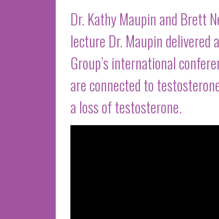
Dr. Kathy Maupin and Brett 
lecture Dr. Maupin delivere
Group’s international confer
are connected to testosteron
a loss of testosterone.