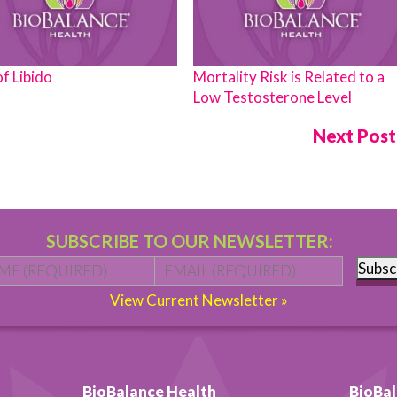
of Libido
Mortality Risk is Related to a
Low Testosterone Level
Next Pos
SUBSCRIBE TO OUR NEWSLETTER:
Name
*
First
Email
*
Subsc
View Current Newsletter »
BioBalance Health
BioBal