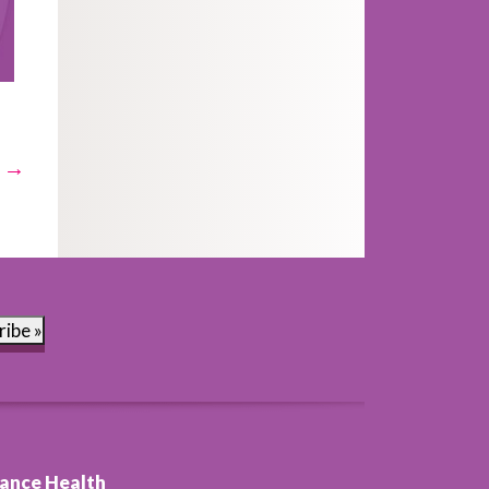
t →
ribe »
ance Health