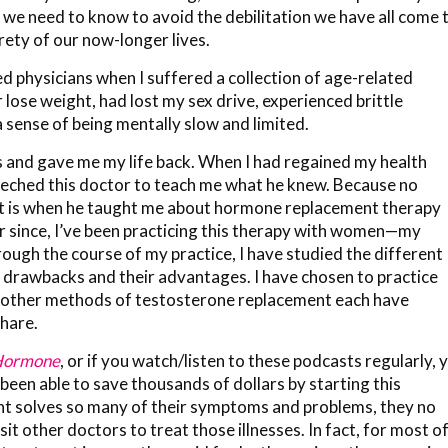
 we need to know to avoid the debilitation we have all come 
rety of our now-longer lives.
ed physicians when I suffered a collection of age-related
or lose weight, had lost my sex drive, experienced brittle
sense of being mentally slow and limited.
 and gave me my life back. When I had regained my health
eeched this doctor to teach me what he knew. Because no
at is when he taught me about hormone replacement therapy
r since, I’ve been practicing this therapy with women—my
ough the course of my practice, I have studied the different
 drawbacks and their advantages. I have chosen to practice
he other methods of testosterone replacement each have
hare.
 Hormone
, or if you watch/listen to these podcasts regularly, 
been able to save thousands of dollars by starting this
 solves so many of their symptoms and problems, they no
it other doctors to treat those illnesses. In fact, for most o