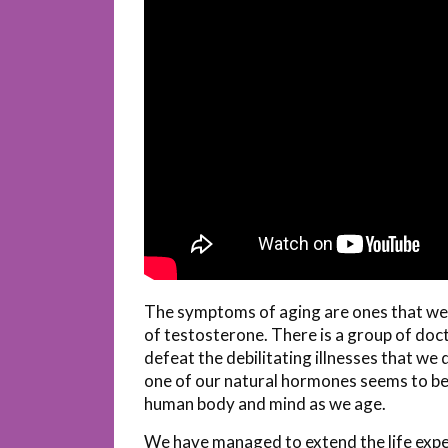
The symptoms of aging are ones that we al
of testosterone. There is a group of doct
defeat the debilitating illnesses that we
one of our natural hormones seems to be
human body and mind as we age.
We have managed to extend the life expe