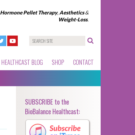
l Hormone Pellet Therapy
,
Aesthetics
&
Weight-Loss
.
HEALTHCAST BLOG
SHOP
CONTACT
SUBSCRIBE to the
BioBalance Healthcast: