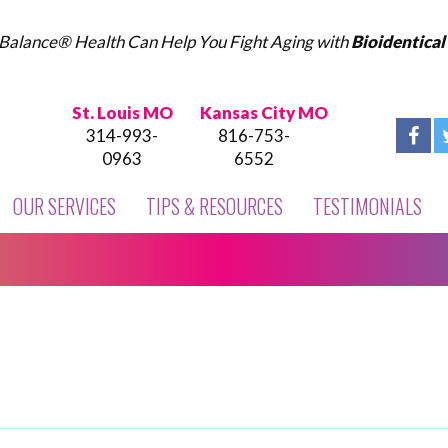
Balance® Health Can Help You Fight Aging with
Bioidentica
St. Louis MO
Kansas City MO
314-993-
816-753-
0963
6552
OUR SERVICES
TIPS & RESOURCES
TESTIMONIALS