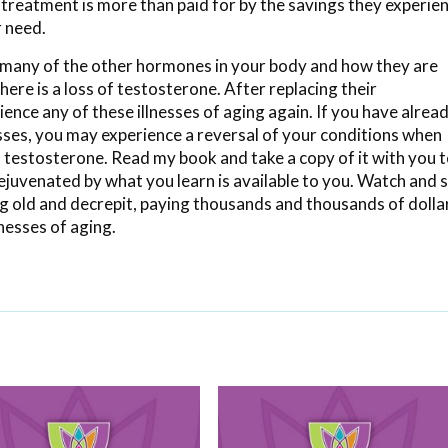
 treatment is more than paid for by the savings they experie
r need.
 many of the other hormones in your body and how they are
re is a loss of testosterone. After replacing their
nce any of these illnesses of aging again. If you have alrea
sses, you may experience a reversal of your conditions when
 testosterone. Read my book and take a copy of it with you 
rejuvenated by what you learn is available to you. Watch and 
ng old and decrepit, paying thousands and thousands of dolla
lnesses of aging.