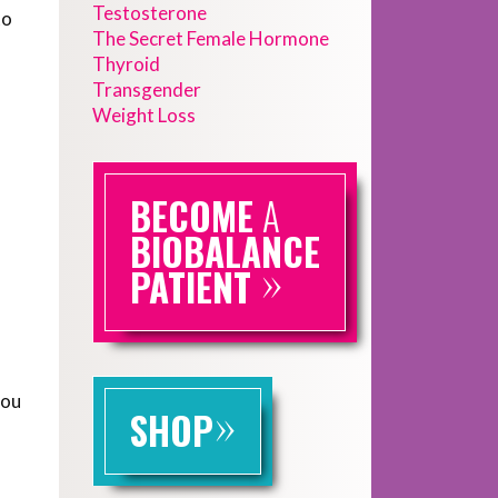
Testosterone
to
The Secret Female Hormone
Thyroid
Transgender
Weight Loss
BECOME
A
BIOBALANCE
»
PATIENT
you
»
SHOP
f