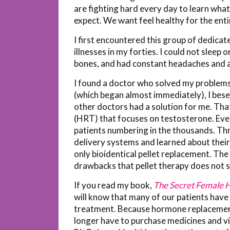
are fighting hard every day to learn what
expect. We want feel healthy for the enti
I first encountered this group of dedicat
illnesses in my forties. I could not sleep 
bones, and had constant headaches and a 
I found a doctor who solved my problems
(which began almost immediately), I bes
other doctors had a solution for me. Th
(HRT) that focuses on testosterone. Eve
patients numbering in the thousands. Thr
delivery systems and learned about their
only bioidentical pellet replacement. T
drawbacks that pellet therapy does not s
If you read my book,
The Secret Female
will know that many of our patients have 
treatment. Because hormone replacement
longer have to purchase medicines and vis