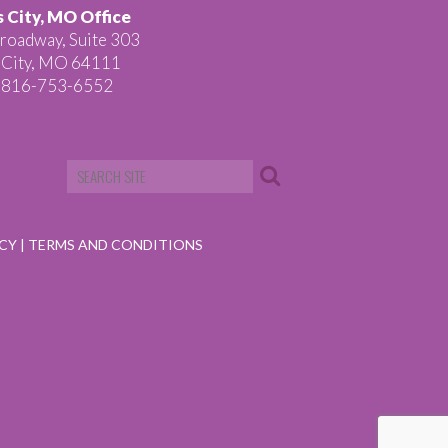
 City, MO Office
roadway, Suite 303
 City, MO 64111
 816-753-6552
ICY
|
TERMS AND CONDITIONS