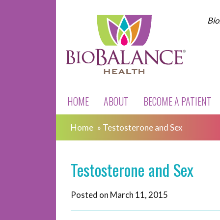
Bio
HOME
ABOUT
BECOME A PATIENT
Home
»
Testosterone and Sex
Testosterone and Sex
Posted on
March 11, 2015