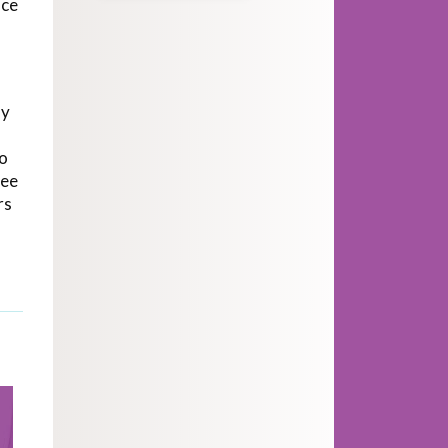
nce
dy
to
see
rs