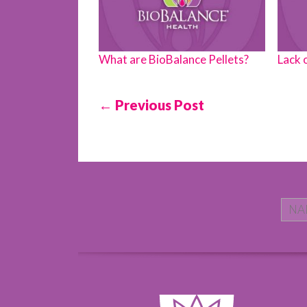
What are BioBalance Pellets?
Lack 
← Previous Post