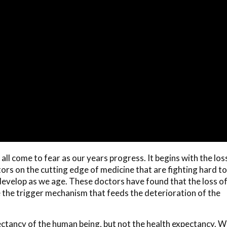
l come to fear as our years progress. It begins with the los
ors on the cutting edge of medicine that are fighting hard to
 develop as we age. These doctors have found that the loss o
 the trigger mechanism that feeds the deterioration of the
ctancy of the human being, but not the health expectancy. 