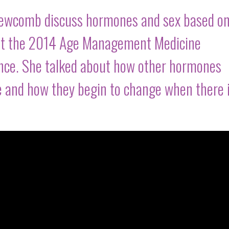
Newcomb discuss hormones and sex based on
d at the 2014 Age Management Medicine
ence. She talked about how other hormones
e and how they begin to change when there 