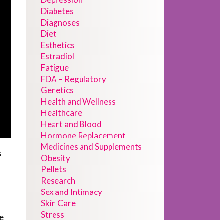
Diabetes
Diagnoses
Diet
Esthetics
Estradiol
Fatigue
FDA – Regulatory
Genetics
Health and Wellness
Healthcare
Heart and Blood
Hormone Replacement
Medicines and Supplements
s
Obesity
Pellets
f
Research
Sex and Intimacy
Skin Care
Stress
We