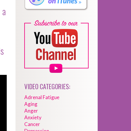
 a
is
VIDEO CATEGORIES:
Adrenal Fatigue
Aging
Anger
Anxiety
Cancer
Depression