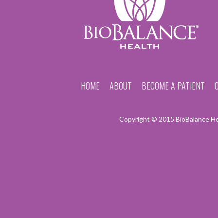
HOME
ABOUT
BECOME A PATIENT
Copyright © 2015 BioBalance Hea