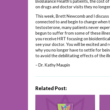
BioBalance Health’s patients, the cost of
on drugs and doctor visits they no longe
This week, Brett Newcomb and I discuss
connected to and begin to change when the
testosterone, many patients never experie
begun to suffer from some of these illne
you receive HRT focusing on bioidentical
see your doctor. You will be excited and 
why you no longer have to settle for bei
to avoid the debilitating effects of the il
– Dr. Kathy Maupin
Related Post: