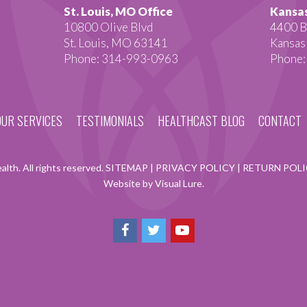
St. Louis, MO Office
Kansas
10800 Olive Blvd
4400 B
St. Louis, MO 63141
Kansas
Phone: 314-993-0963
Phone:
OUR SERVICES
TESTIMONIALS
HEALTHCAST BLOG
CONTACT
lth. All rights reserved.
SITEMAP
|
PRIVACY POLICY
|
RETURN POL
Website by Visual Lure.