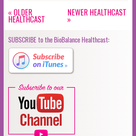
« OLDER
NEWER HEALTHCAST
HEALTHCAST
»
SUBSCRIBE to the BioBalance Healthcast: