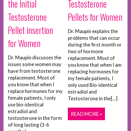
the Initial
Testosterone
Testosterone
Pellets for Women
Pellet insertion
Dr. Maupin explains the
problems that can occur
for Women
during the first month or
two of hormone
Dr. Maupin discusses the
replacement. Most of
issues some women may
you know that when I am
have from testosterone
replacing hormones for
replacement. Most of
my female patients, I
you know that when I
only used Bio-identical
replace hormones for my
estradiol and
female patients, I only
Testosterone in the[...]
use bio-identical
estradiol and
READ MORE »
testosterone in the form
of long lasting (3-6