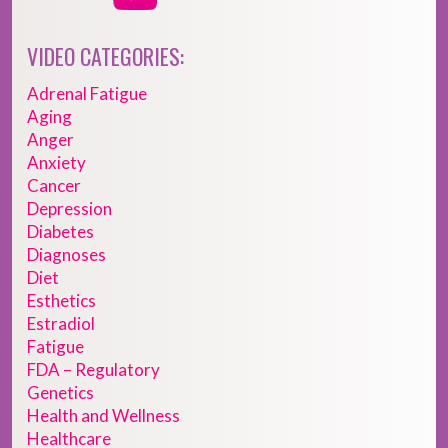
VIDEO CATEGORIES:
Adrenal Fatigue
Aging
Anger
Anxiety
Cancer
Depression
Diabetes
Diagnoses
Diet
Esthetics
Estradiol
Fatigue
FDA – Regulatory
Genetics
Health and Wellness
Healthcare