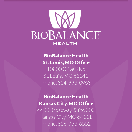
BioBalance Health
St. Louis, MO Office
10800 Olive Blvd
St. Louis, MO 63141
Phone: 314-993-0963
BioBalance Health
Kansas City, MO Office
4400 Broadway, Suite 303
Kansas City, MO 64111
Phone: 816-753-6552