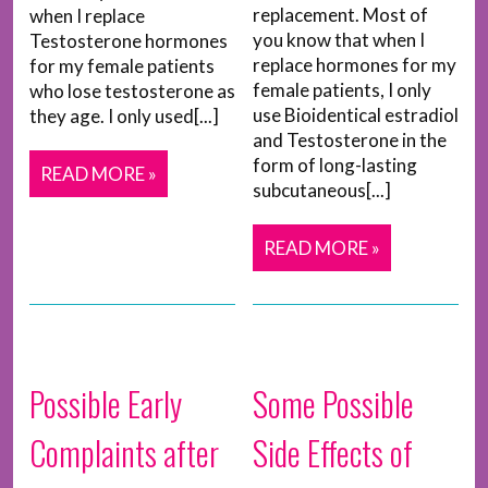
replacement. Most of
when I replace
you know that when I
Testosterone hormones
replace hormones for my
for my female patients
female patients, I only
who lose testosterone as
use Bioidentical estradiol
they age. I only used[...]
and Testosterone in the
form of long-lasting
READ MORE »
subcutaneous[...]
READ MORE »
Possible Early
Some Possible
Complaints after
Side Effects of