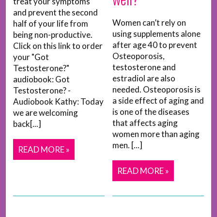
treat your symptoms
and prevent the second
Women can’t rely on
half of your life from
using supplements alone
being non-productive.
after age 40 to prevent
Click on this link to order
Osteoporosis,
your "Got
testosterone and
Testosterone?"
estradiol are also
audiobook: Got
needed. Osteoporosis is
Testosterone? -
a side effect of aging and
Audiobook Kathy: Today
is one of the diseases
we are welcoming
that affects aging
back[...]
women more than aging
men. [...]
READ MORE »
READ MORE »