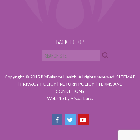
BACK TO TOP
Copyright © 2015 BioBalance Health. All rights reserved.
SITEMAP
|
PRIVACY POLICY
|
RETURN POLICY
|
TERMS AND
CONDITIONS
Website by Visual Lure.