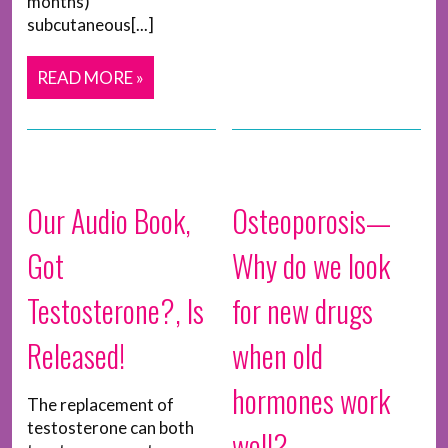
months)
subcutaneous[...]
READ MORE »
Our Audio Book,
Osteoporosis—
Got
Why do we look
Testosterone?, Is
for new drugs
Released!
when old
hormones work
The replacement of
testosterone can both
well?