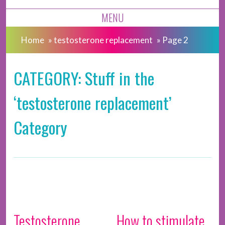
MENU
Home
»
testosterone replacement
»
Page 2
CATEGORY: Stuff in the
‘testosterone replacement’
Category
Testosterone
How to stimulate