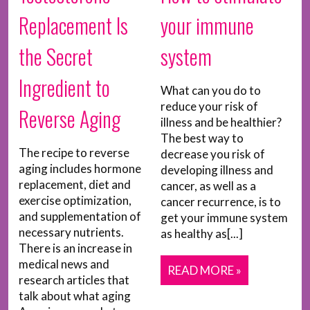
Replacement Is
your immune
the Secret
system
Ingredient to
What can you do to
reduce your risk of
Reverse Aging
illness and be healthier?
The best way to
The recipe to reverse
decrease you risk of
aging includes hormone
developing illness and
replacement, diet and
cancer, as well as a
exercise optimization,
cancer recurrence, is to
and supplementation of
get your immune system
necessary nutrients.
as healthy as[...]
There is an increase in
medical news and
READ MORE »
research articles that
talk about what aging