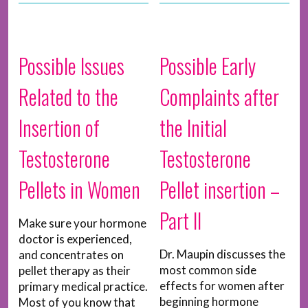
Possible Issues
Possible Early
Related to the
Complaints after
Insertion of
the Initial
Testosterone
Testosterone
Pellets in Women
Pellet insertion –
Part II
Make sure your hormone
doctor is experienced,
Dr. Maupin discusses the
and concentrates on
most common side
pellet therapy as their
effects for women after
primary medical practice.
beginning hormone
Most of you know that