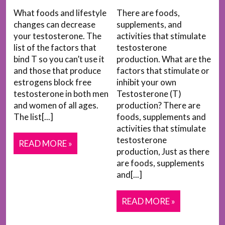
What foods and lifestyle
There are foods,
changes can decrease
supplements, and
your testosterone. The
activities that stimulate
list of the factors that
testosterone
bind T so you can’t use it
production. What are the
and those that produce
factors that stimulate or
estrogens block free
inhibit your own
testosterone in both men
Testosterone (T)
and women of all ages.
production? There are
The list[...]
foods, supplements and
activities that stimulate
testosterone
READ MORE »
production, Just as there
are foods, supplements
and[...]
READ MORE »