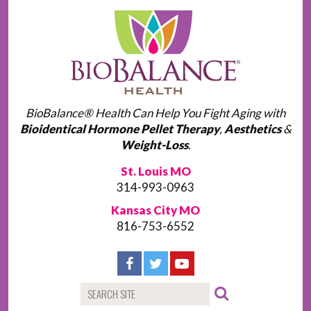
BioBalance® Health Can Help You Fight Aging with
Bioidentical Hormone Pellet Therapy
,
Aesthetics
&
Weight-Loss
.
St. Louis MO
314-993-0963
Kansas City MO
816-753-6552