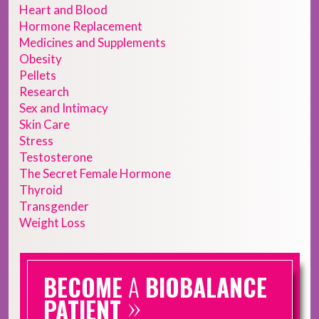
Heart and Blood
Hormone Replacement
Medicines and Supplements
Obesity
Pellets
Research
Sex and Intimacy
Skin Care
Stress
Testosterone
The Secret Female Hormone
Thyroid
Transgender
Weight Loss
BECOME
A
BIOBALANCE
»
PATIENT