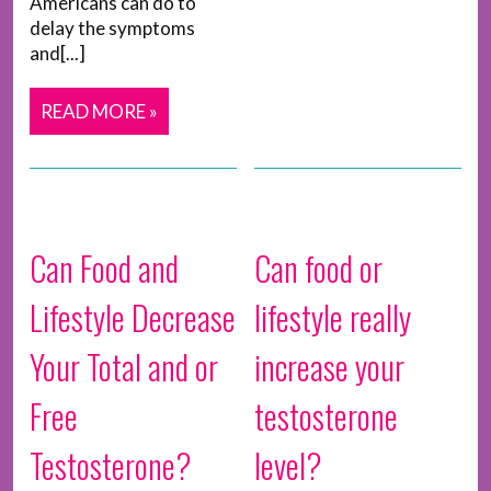
Americans can do to
delay the symptoms
and[...]
READ MORE »
Can Food and
Can food or
Lifestyle Decrease
lifestyle really
Your Total and or
increase your
Free
testosterone
Testosterone?
level?