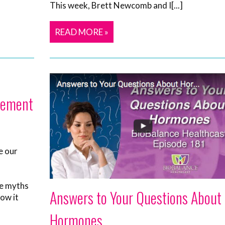
This week, Brett Newcomb and I[...]
READ MORE »
cement
e our
he myths
Answers to Your Questions About
ow it
Hormones