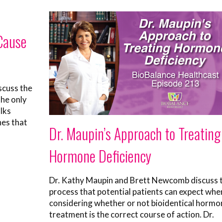
 Cause
scuss the
the only
lks
hes that
Dr. Maupin’s Approach to Treating
Hormone Deficiency
Dr. Kathy Maupin and Brett Newcomb discuss 
process that potential patients can expect whe
considering whether or not bioidentical hormo
treatment is the correct course of action. Dr.