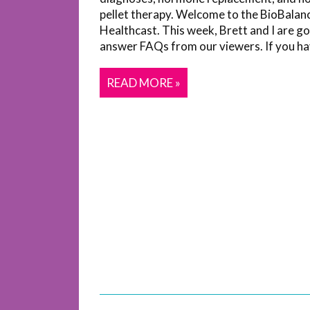
pellet therapy. Welcome to the BioBalan
Healthcast. This week, Brett and I are go
answer FAQs from our viewers. If you hav
READ MORE »