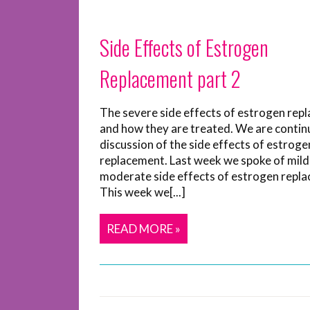
Side Effects of Estrogen
Replacement part 2
The severe side effects of estrogen rep
and how they are treated. We are contin
discussion of the side effects of estroge
replacement. Last week we spoke of mild
moderate side effects of estrogen repl
This week we[...]
READ MORE »