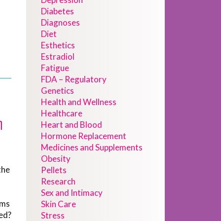
Diabetes
Diagnoses
Diet
Esthetics
Estradiol
Fatigue
FDA – Regulatory
Genetics
Health and Wellness
Healthcare
h
Heart and Blood
Hormone Replacement
Medicines and Supplements
Obesity
the
Pellets
Research
Sex and Intimacy
ems
Skin Care
sed?
Stress