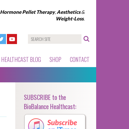
l Hormone Pellet Therapy
,
Aesthetics
&
Weight-Loss
.
HEALTHCAST BLOG
SHOP
CONTACT
SUBSCRIBE to the
BioBalance Healthcast: