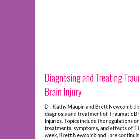
Diagnosing and Treating Trau
Brain Injury
Dr. Kathy Maupin and Brett Newcomb di
diagnosis and treatment of Traumatic B
Injuries. Topics include the regulations o
treatments, symptoms, and effects of TB
week, Brett Newcomb and I are continui