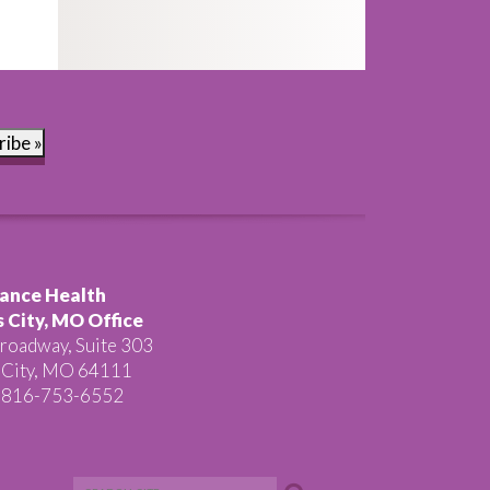
ribe »
ance Health
 City, MO Office
roadway, Suite 303
 City, MO 64111
 816-753-6552