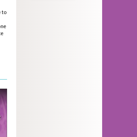
 to
one
ce