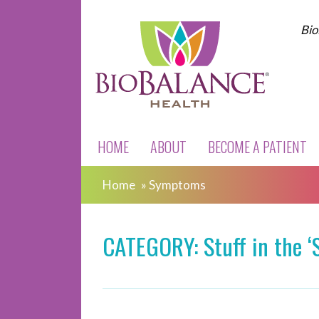
Bio
HOME
ABOUT
BECOME A PATIENT
Home
»
Symptoms
CATEGORY: Stuff in the 