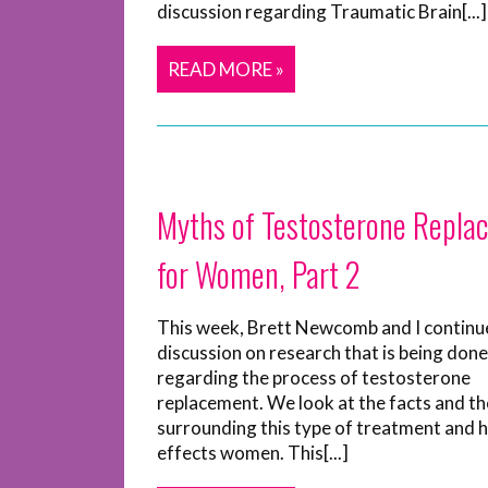
discussion regarding Traumatic Brain[...]
READ MORE »
Myths of Testosterone Repla
for Women, Part 2
This week, Brett Newcomb and I continu
discussion on research that is being done
regarding the process of testosterone
replacement. We look at the facts and t
surrounding this type of treatment and h
effects women. This[...]