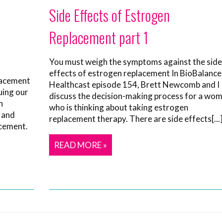
Side Effects of Estrogen
Replacement part 1
You must weigh the symptoms against the side
effects of estrogen replacement In BioBalance
lacement
Healthcast episode 154, Brett Newcomb and I
uing our
discuss the decision-making process for a wo
n
who is thinking about taking estrogen
 and
replacement therapy. There are side effects[...
acement.
READ MORE »