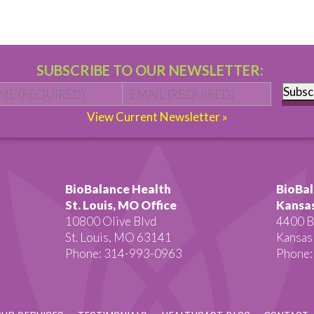
SUBSCRIBE TO OUR NEWSLETTER:
Name
*
First
Email
*
Subsc
View Current Newsletter »
BioBalance Health
BioBal
St. Louis, MO Office
Kansas
10800 Olive Blvd
4400 B
St. Louis, MO 63141
Kansas
Phone: 314-993-0963
Phone: