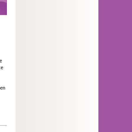
e
te
men