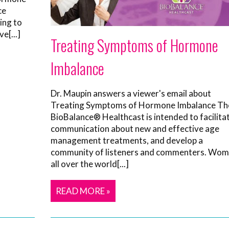
ce
ing to
e[...]
Treating Symptoms of Hormone
Imbalance
Dr. Maupin answers a viewer's email about
Treating Symptoms of Hormone Imbalance Th
BioBalance® Healthcast is intended to facilita
communication about new and effective age
management treatments, and develop a
community of listeners and commenters. Wo
all over the world[...]
READ MORE »