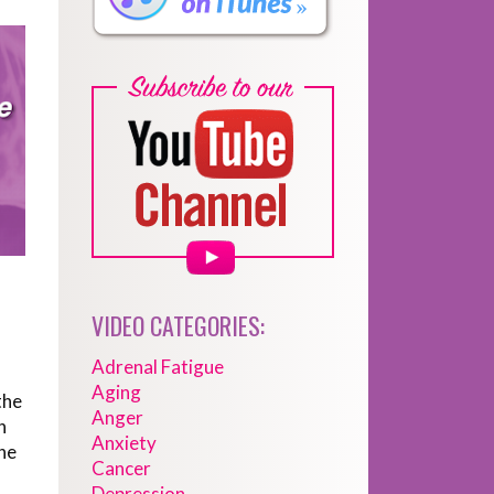
VIDEO CATEGORIES:
Adrenal Fatigue
Aging
the
Anger
n
Anxiety
ne
Cancer
Depression