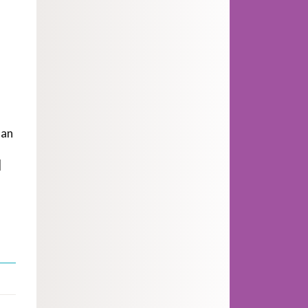
man
]