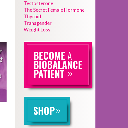
Testosterone
The Secret Female Hormone
Thyroid
Transgender
Weight Loss
BECOME
A
BIOBALANCE
»
PATIENT
»
SHOP