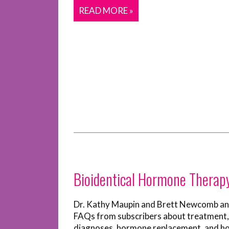
READ MORE »
Bioidentical Hormone Therap
Dr. Kathy Maupin and Brett Newcomb a
FAQs from subscribers about treatment,
diagnoses, hormone replacement, and 