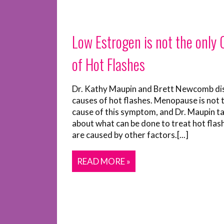
Low Estrogen is not the only
of Hot Flashes
Dr. Kathy Maupin and Brett Newcomb di
causes of hot flashes. Menopause is not 
cause of this symptom, and Dr. Maupin ta
about what can be done to treat hot flas
are caused by other factors.[...]
READ MORE »