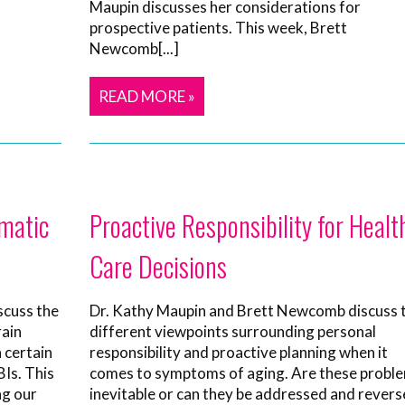
Maupin discusses her considerations for
prospective patients. This week, Brett
Newcomb[...]
READ MORE »
matic
Proactive Responsibility for Healt
Care Decisions
scuss the
Dr. Kathy Maupin and Brett Newcomb discuss 
rain
different viewpoints surrounding personal
n certain
responsibility and proactive planning when it
Is. This
comes to symptoms of aging. Are these probl
ng our
inevitable or can they be addressed and rever