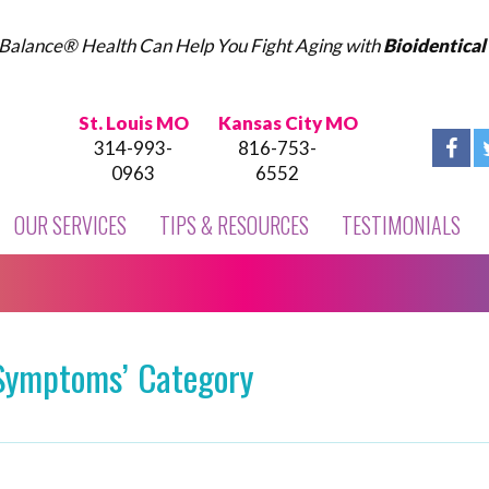
Balance® Health Can Help You Fight Aging with
Bioidentica
St. Louis MO
Kansas City MO
314-993-
816-753-
0963
6552
OUR SERVICES
TIPS & RESOURCES
TESTIMONIALS
‘Symptoms’ Category