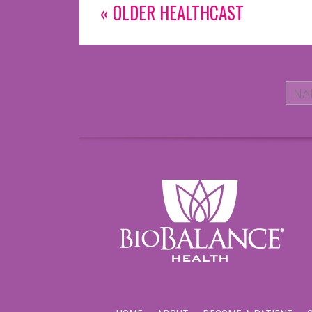
« OLDER HEALTHCAST