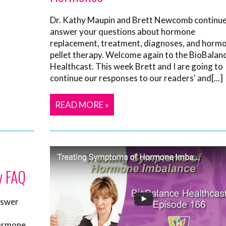
Dr. Kathy Maupin and Brett Newcomb continue
answer your questions about hormone
replacement, treatment, diagnoses, and horm
pellet therapy. Welcome again to the BioBalan
Healthcast. This week Brett and I are going to
continue our responses to our readers' and[...]
READ MORE »
y FAQ
nswer
hormone