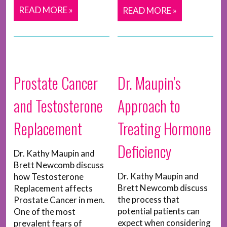
READ MORE »
READ MORE »
Prostate Cancer
Dr. Maupin’s
and Testosterone
Approach to
Replacement
Treating Hormone
Deficiency
Dr. Kathy Maupin and
Brett Newcomb discuss
Dr. Kathy Maupin and
how Testosterone
Brett Newcomb discuss
Replacement affects
the process that
Prostate Cancer in men.
potential patients can
One of the most
expect when considering
prevalent fears of