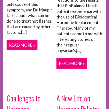
reactions to the results
only cause of this
that BioBalance Health
symptom, and Dr. Maupin
patients experience with
talks about what can be
the use of Bioidentical
done to treat hot flashes
Hormone Replacement
that are caused by other
Therapy. Many of my
factors.[...]
patients come to me with
interesting stories of
their regular
READ MORE »
physician's[...]
READ MORE »
Challenges to
A New Life on