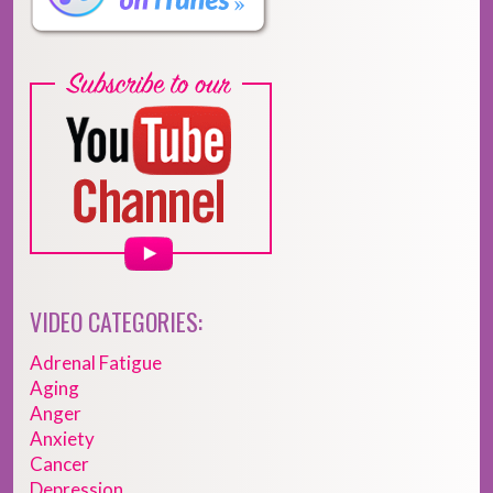
VIDEO CATEGORIES:
Adrenal Fatigue
Aging
Anger
Anxiety
Cancer
Depression