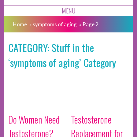
MENU
Home
»
symptoms of aging
»
Page 2
CATEGORY: Stuff in the
‘symptoms of aging’ Category
Do Women Need
Testosterone
Testosterone?
Replacement for