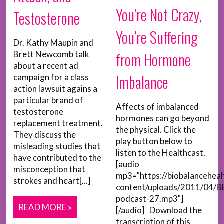
You’re Not Crazy,
Testosterone
You’re Suffering
Dr. Kathy Maupin and
from Hormone
Brett Newcomb talk
about a recent ad
Imbalance
campaign for a class
action lawsuit agains a
particular brand of
Affects of imbalanced
testosterone
hormones can go beyond
replacement treatment.
the physical. Click the
They discuss the
play button below to
misleading studies that
listen to the Healthcast.
have contributed to the
[audio
misconception that
mp3="https://biobalancehea
strokes and heart[...]
content/uploads/2011/04/B
podcast-27.mp3"]
READ MORE »
[/audio] Download the
transcription of this