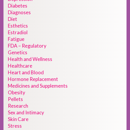
Diabetes
Diagnoses
Diet
Esthetics
Estradiol
Fatigue
FDA – Regulatory
Genetics
Health and Wellness
Healthcare
Heart and Blood
Hormone Replacement
Medicines and Supplements
Obesity
Pellets
Research
Sex and Intimacy
Skin Care
Stress