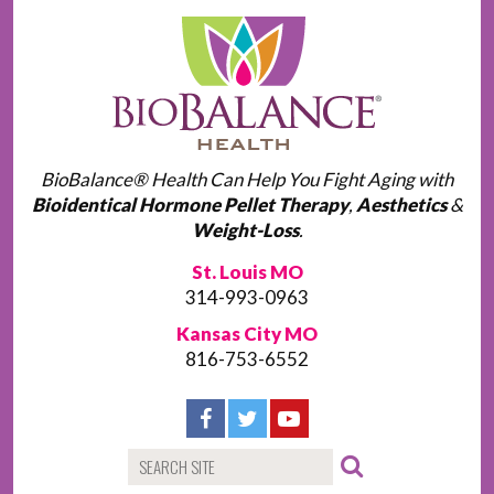
BioBalance® Health Can Help You Fight Aging with
Bioidentical Hormone Pellet Therapy
,
Aesthetics
&
Weight-Loss
.
St. Louis MO
314-993-0963
Kansas City MO
816-753-6552