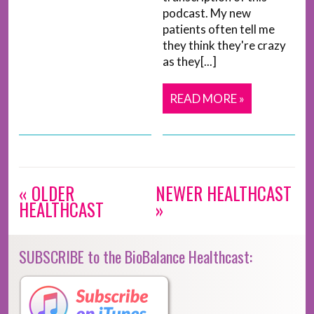
podcast. My new
patients often tell me
they think they're crazy
as they[...]
READ MORE »
« OLDER
NEWER HEALTHCAST
HEALTHCAST
»
SUBSCRIBE to the BioBalance Healthcast: