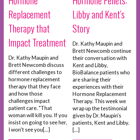
Hormone
Hormone Pellets:
Replacement
Libby and Kent’s
Therapy that
Story
Impact Treatment
Dr. Kathy Maupin and
Brett Newcomb continue
Dr. Kathy Maupin and
their conversation with
Brett Newcomb discuss
Kent and Libby,
different challenges to
BioBalance patients who
hormone replacement
are sharing their
therapy that they face
experiences with their
and how those
Hormone Replacement
challenges impact
Therapy. This week we
patient care. "That
wrap up the testimonial
woman will kill you. If you
given by Dr. Maupin's
insist on going to see her,
patients, Kent and Libby.
I won't see you[...]
[...]