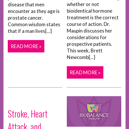
whether or not
disease that men
bioidentical hormone
encounter as they age is
treatment is the correct
prostate cancer.
course of action. Dr.
Common wisdom states
Maupin discusses her
that if a man lives[...]
considerations for
prospective patients.
READ MORE »
This week, Brett
Newcomb[...]
READ MORE »
Stroke, Heart
Attack, and