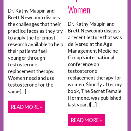
Women
Dr. Kathy Maupin and
Brett Newcomb discuss
Dr. Kathy Maupin and
the challenges that their
Brett Newcomb discuss
practice faces as they try
a recent lecture that was
to apply the foremost
delivered at the Age
research available to help
Management Medicine
their patients feel
Group's international
younger through
conference on
testosterone
testosterone
replacement therapy.
replacement therapy for
Women need and use
women. Shortly after my
testosterone for the
book, The Secret Female
same[...]
Hormone, was published
last year, I[...]
READ MORE »
READ MORE »