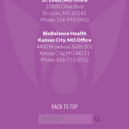
10800 Olive Blvd
St. Louis, MO 63141
Phone: 314-993-0963
BioBalance Health
Kansas City, MO Office
4400 Broadway, Suite 303
Kansas City, MO 64111
Phone: 816-753-6552
BACK TO TOP