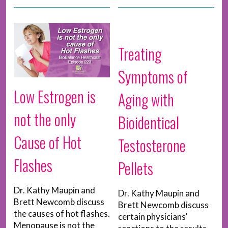
Treating
Symptoms of
Low Estrogen is
Aging with
not the only
Bioidentical
Cause of Hot
Testosterone
Flashes
Pellets
Dr. Kathy Maupin and
Dr. Kathy Maupin and
Brett Newcomb discuss
Brett Newcomb discuss
the causes of hot flashes.
certain physicians'
Menopause is not the