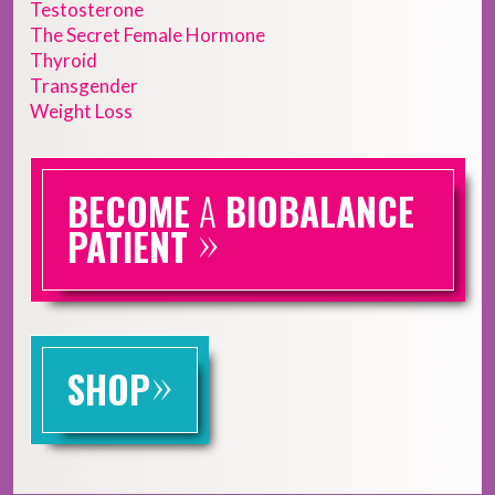
Testosterone
The Secret Female Hormone
Thyroid
Transgender
Weight Loss
BECOME
A
BIOBALANCE
»
PATIENT
»
SHOP