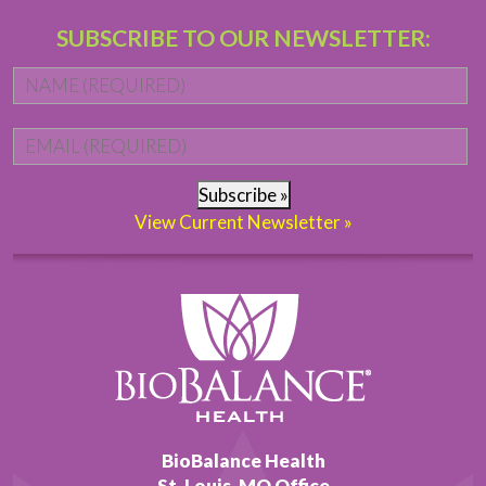
SUBSCRIBE TO OUR NEWSLETTER:
Name
*
Fi
Email
*
Subscribe »
View Current Newsletter »
BioBalance Health
St. Louis, MO Office